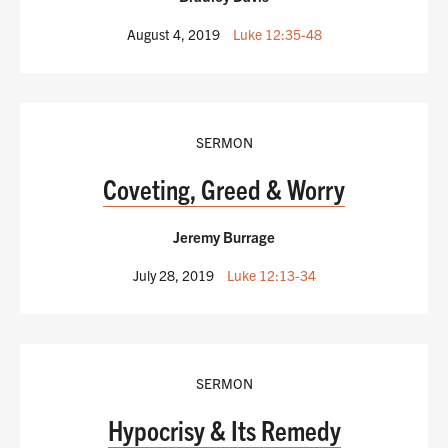
August 4, 2019
Luke 12:35-48
SERMON
Coveting, Greed & Worry
Jeremy Burrage
July 28, 2019
Luke 12:13-34
SERMON
Hypocrisy & Its Remedy