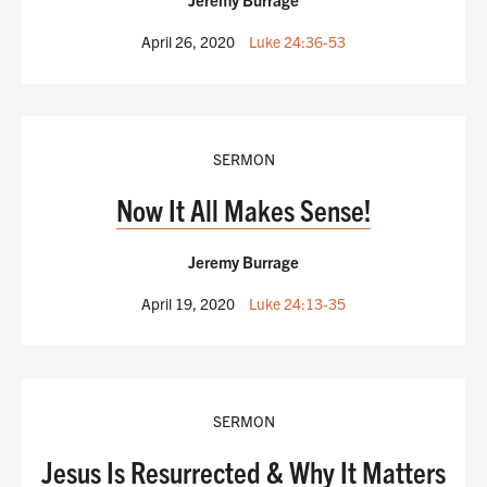
April 26, 2020
Luke 24:36-53
SERMON
Now It All Makes Sense!
Jeremy Burrage
April 19, 2020
Luke 24:13-35
SERMON
Jesus Is Resurrected & Why It Matters