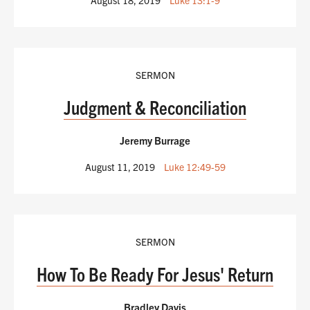
SERMON
Judgment & Reconciliation
Jeremy Burrage
August 11, 2019
Luke 12:49-59
SERMON
How To Be Ready For Jesus' Return
Bradley Davis