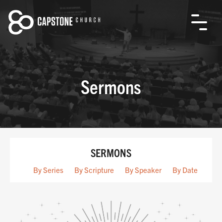
Sermons
SERMONS
By Series
By Scripture
By Speaker
By Date