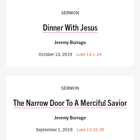
SERMON
Dinner With Jesus
Jeremy Burrage
October 13, 2019
Luke 14:1-24
SERMON
The Narrow Door To A Merciful Savior
Jeremy Burrage
September 1, 2019
Luke 13:22-35