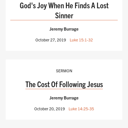
God's Joy When He Finds A Lost
Sinner
Jeremy Burrage
October 27, 2019
Luke 15:1-32
SERMON
The Cost Of Following Jesus
Jeremy Burrage
October 20, 2019
Luke 14:25-35