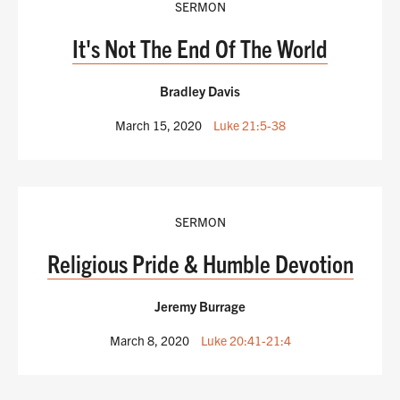
SERMON
It's Not The End Of The World
Bradley Davis
March 15, 2020
Luke 21:5-38
SERMON
Religious Pride & Humble Devotion
Jeremy Burrage
March 8, 2020
Luke 20:41-21:4