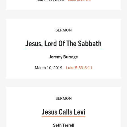
SERMON
Jesus, Lord Of The Sabbath
Jeremy Burrage
March 10, 2019
Luke 5:33-6:11
SERMON
Jesus Calls Levi
Seth Terrell