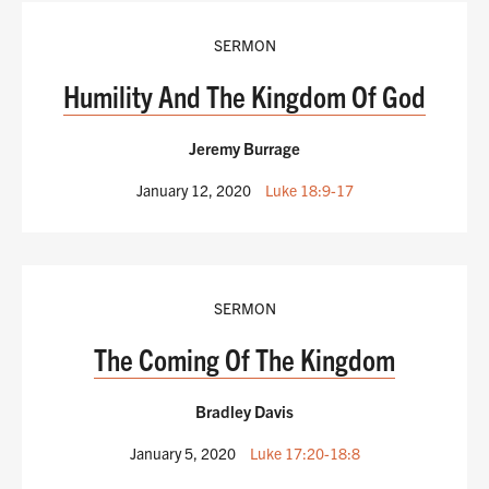
SERMON
Humility And The Kingdom Of God
Jeremy Burrage
January 12, 2020
Luke 18:9-17
SERMON
The Coming Of The Kingdom
Bradley Davis
January 5, 2020
Luke 17:20-18:8