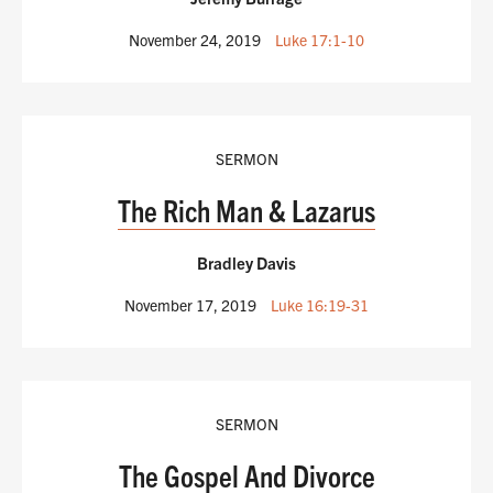
November 24, 2019
Luke 17:1-10
SERMON
The Rich Man & Lazarus
Bradley Davis
November 17, 2019
Luke 16:19-31
SERMON
The Gospel And Divorce