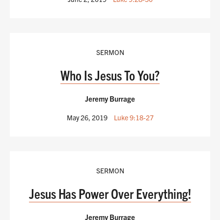
SERMON
Who Is Jesus To You?
Jeremy Burrage
May 26, 2019
Luke 9:18-27
SERMON
Jesus Has Power Over Everything!
Jeremy Burrage