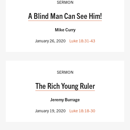
SERMON
A Blind Man Can See Him!
Mike Curry
January 26, 2020
Luke 18:31-43
SERMON
The Rich Young Ruler
Jeremy Burrage
January 19, 2020
Luke 18:18-30