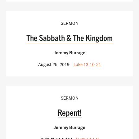
SERMON
The Sabbath & The Kingdom
Jeremy Burrage
August 25, 2019
Luke 13:10-21
SERMON
Repent!
Jeremy Burrage
August 18, 2019
Luke 13:1-9