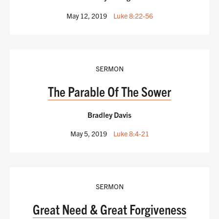
May 12, 2019
Luke 8:22-56
SERMON
The Parable Of The Sower
Bradley Davis
May 5, 2019
Luke 8:4-21
SERMON
Great Need & Great Forgiveness