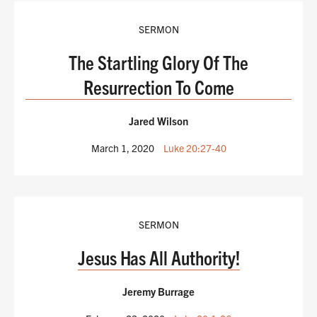
SERMON
The Startling Glory Of The
Resurrection To Come
Jared Wilson
March 1, 2020
Luke 20:27-40
SERMON
Jesus Has All Authority!
Jeremy Burrage