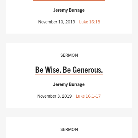
Jeremy Burrage
November 10, 2019
Luke 16:18
SERMON
Be Wise. Be Generous.
Jeremy Burrage
November 3, 2019
Luke 16:1-17
SERMON