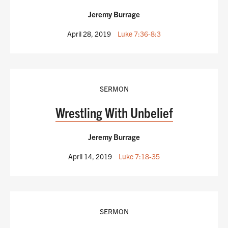
Jeremy Burrage
April 28, 2019
Luke 7:36-8:3
SERMON
Wrestling With Unbelief
Jeremy Burrage
April 14, 2019
Luke 7:18-35
SERMON