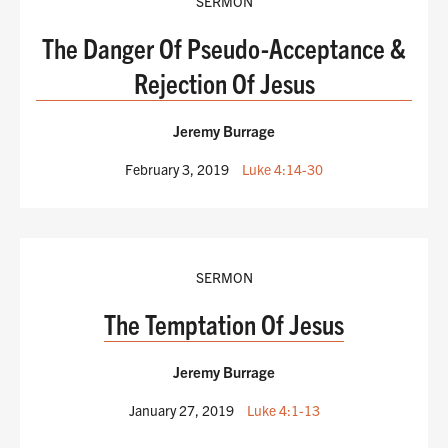
SERMON
The Danger Of Pseudo-Acceptance &
Rejection Of Jesus
Jeremy Burrage
February 3, 2019
Luke 4:14-30
SERMON
The Temptation Of Jesus
Jeremy Burrage
January 27, 2019
Luke 4:1-13