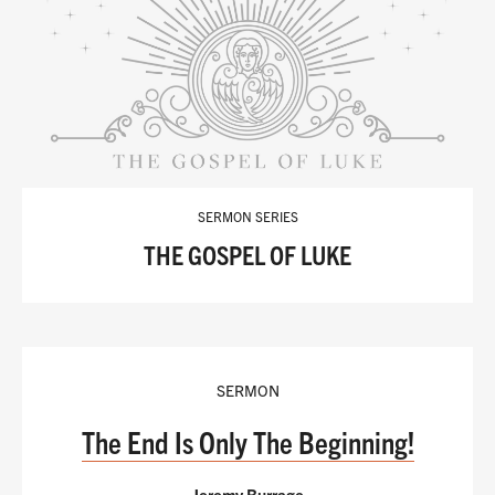
SERMON SERIES
THE GOSPEL OF LUKE
SERMON
The End Is Only The Beginning!
Jeremy Burrage