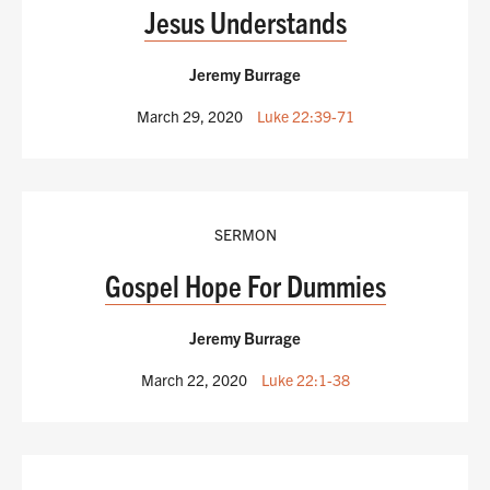
Jesus Understands
Jeremy Burrage
March 29, 2020
Luke 22:39-71
SERMON
Gospel Hope For Dummies
Jeremy Burrage
March 22, 2020
Luke 22:1-38