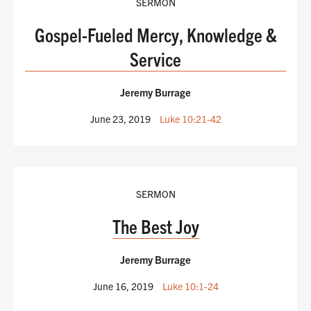
SERMON
Gospel-Fueled Mercy, Knowledge &
Service
Jeremy Burrage
June 23, 2019
Luke 10:21-42
SERMON
The Best Joy
Jeremy Burrage
June 16, 2019
Luke 10:1-24