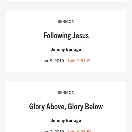
SERMON
Following Jesus
Jeremy Burrage
June 9, 2019
Luke 9:51-62
SERMON
Glory Above, Glory Below
Jeremy Burrage
June 2, 2019
Luke 9:28-50