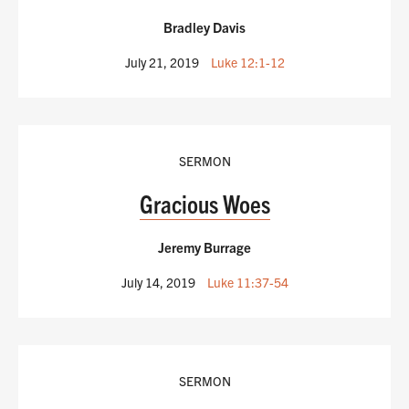
Bradley Davis
July 21, 2019
Luke 12:1-12
SERMON
Gracious Woes
Jeremy Burrage
July 14, 2019
Luke 11:37-54
SERMON