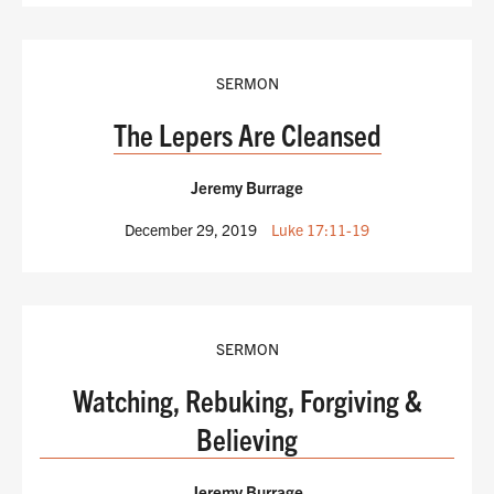
SERMON
The Lepers Are Cleansed
Jeremy Burrage
December 29, 2019
Luke 17:11-19
SERMON
Watching, Rebuking, Forgiving &
Believing
Jeremy Burrage