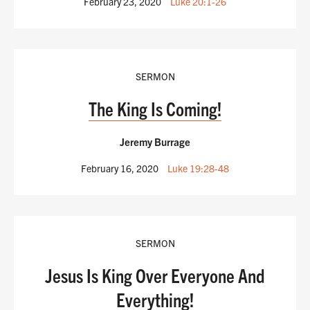
February 23, 2020
Luke 20:1-26
SERMON
The King Is Coming!
Jeremy Burrage
February 16, 2020
Luke 19:28-48
SERMON
Jesus Is King Over Everyone And
Everything!