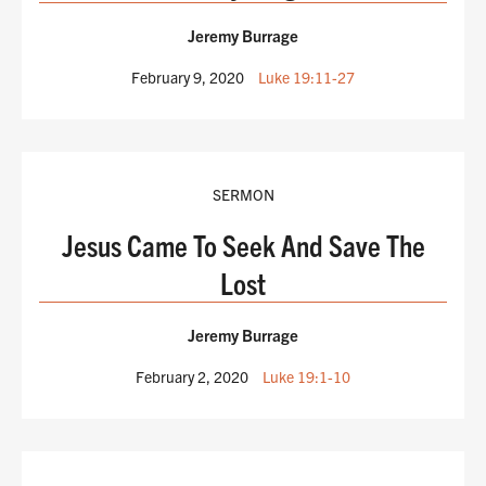
Jeremy Burrage
February 9, 2020
Luke 19:11-27
SERMON
Jesus Came To Seek And Save The
Lost
Jeremy Burrage
February 2, 2020
Luke 19:1-10