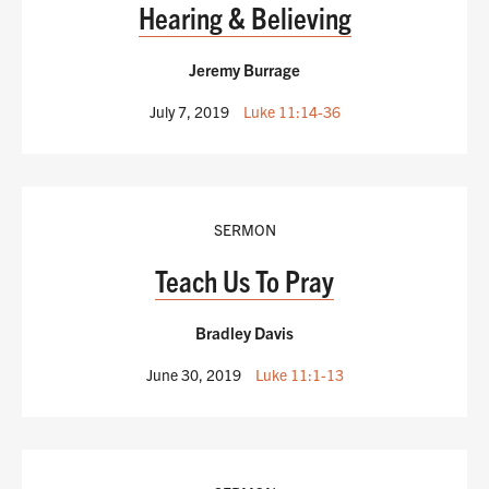
Hearing & Believing
Jeremy Burrage
July 7, 2019
Luke 11:14-36
SERMON
Teach Us To Pray
Bradley Davis
June 30, 2019
Luke 11:1-13