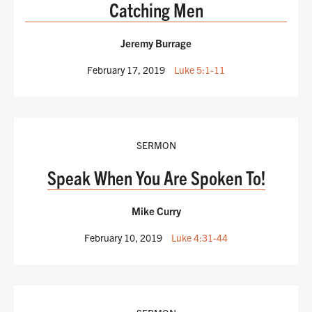
Catching Men
Jeremy Burrage
February 17, 2019
Luke 5:1-11
SERMON
Speak When You Are Spoken To!
Mike Curry
February 10, 2019
Luke 4:31-44