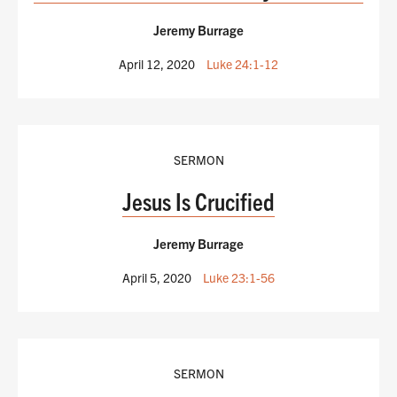
Jeremy Burrage
April 12, 2020
Luke 24:1-12
SERMON
Jesus Is Crucified
Jeremy Burrage
April 5, 2020
Luke 23:1-56
SERMON