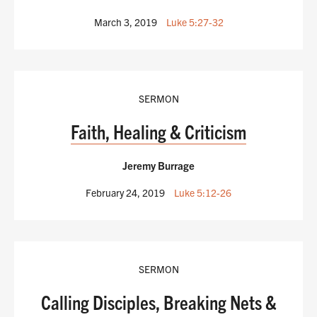
March 3, 2019
Luke 5:27-32
SERMON
Faith, Healing & Criticism
Jeremy Burrage
February 24, 2019
Luke 5:12-26
SERMON
Calling Disciples, Breaking Nets &