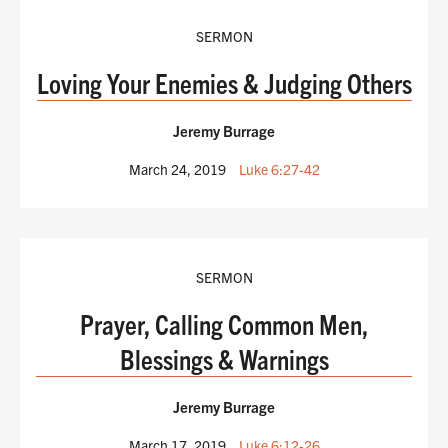
SERMON
Loving Your Enemies & Judging Others
Jeremy Burrage
March 24, 2019
Luke 6:27-42
SERMON
Prayer, Calling Common Men,
Blessings & Warnings
Jeremy Burrage
March 17, 2019
Luke 6:12-26