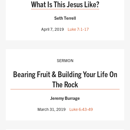
What Is This Jesus Like?
Seth Terrell
April 7, 2019
Luke 7:1-17
SERMON
Bearing Fruit & Building Your Life On
The Rock
Jeremy Burrage
March 31, 2019
Luke 6:43-49