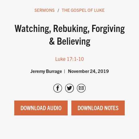
SERMONS
THE GOSPEL OF LUKE
Watching, Rebuking, Forgiving
& Believing
Luke 17:1-10
Jeremy Burrage
November 24, 2019
DOWNLOAD AUDIO
DOWNLOAD NOTES