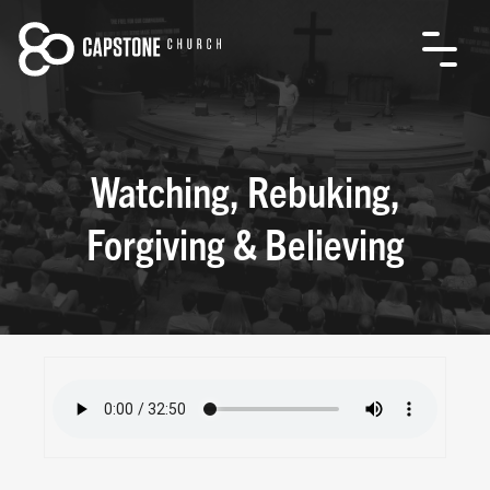
Watching, Rebuking,
Forgiving & Believing