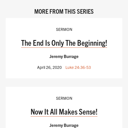
MORE FROM THIS SERIES
SERMON
The End Is Only The Beginning!
Jeremy Burrage
April 26, 2020
Luke 24:36-53
SERMON
Now It All Makes Sense!
Jeremy Burrage