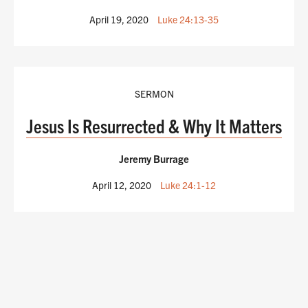
April 19, 2020
Luke 24:13-35
SERMON
Jesus Is Resurrected & Why It Matters
Jeremy Burrage
April 12, 2020
Luke 24:1-12