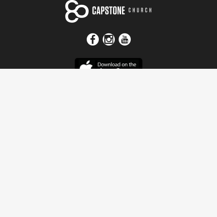
Get In Touch
Address
4115 Watermelon Road
Northport, AL 35473
Contact Us