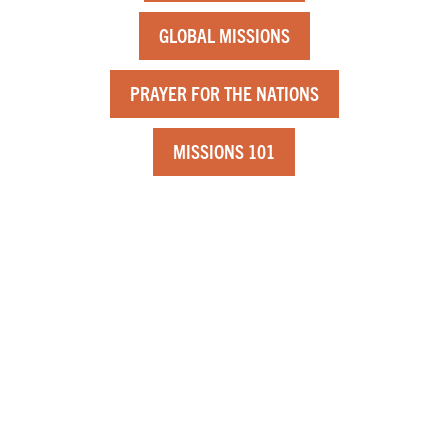
GLOBAL MISSIONS
PRAYER FOR THE NATIONS
MISSIONS 101