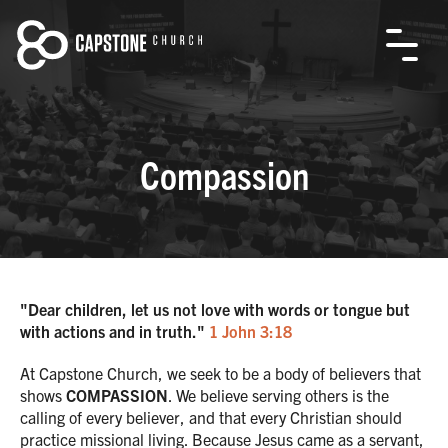
Compassion
"Dear children, let us not love with words or tongue but
with actions and in truth."
1 John 3:18
At Capstone Church, we seek to be a body of believers that
shows
COMPASSION
. We believe serving others is the
calling of every believer, and that every Christian should
practice missional living. Because Jesus came as a servant,