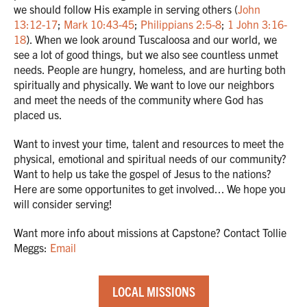
we should follow His example in serving others (
John
13:12-17
;
Mark 10:43-45
;
Philippians 2:5-8
;
1 John 3:16-
18
). When we look around Tuscaloosa and our world, we
see a lot of good things, but we also see countless unmet
needs. People are hungry, homeless, and are hurting both
spiritually and physically. We want to love our neighbors
and meet the needs of the community where God has
placed us.
Want to invest your time, talent and resources to meet the
physical, emotional and spiritual needs of our community?
Want to help us take the gospel of Jesus to the nations?
Here are some opportunites to get involved... We hope you
will consider serving!
Want more info about missions at Capstone? Contact Tollie
Meggs:
Email
LOCAL MISSIONS