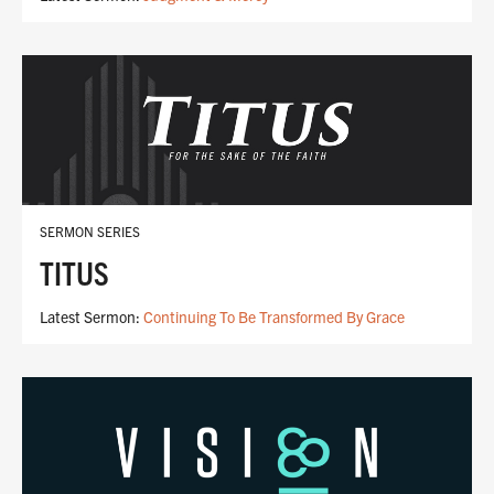
SERMON SERIES
TITUS
Latest Sermon:
Continuing To Be Transformed By Grace