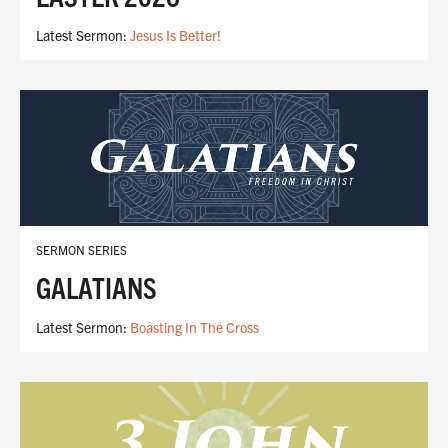
Latest Sermon:
Jesus Is Better!
SERMON SERIES
GALATIANS
Latest Sermon:
Boasting In The Cross