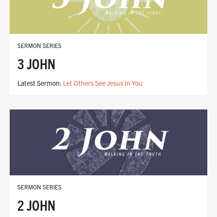
SERMON SERIES
3 JOHN
Latest Sermon:
Let Others See Jesus In You
SERMON SERIES
2 JOHN