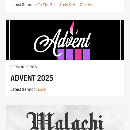
Latest Sermon:
To The Elect Lady & Her Children
SERMON SERIES
ADVENT 2025
Latest Sermon:
Love