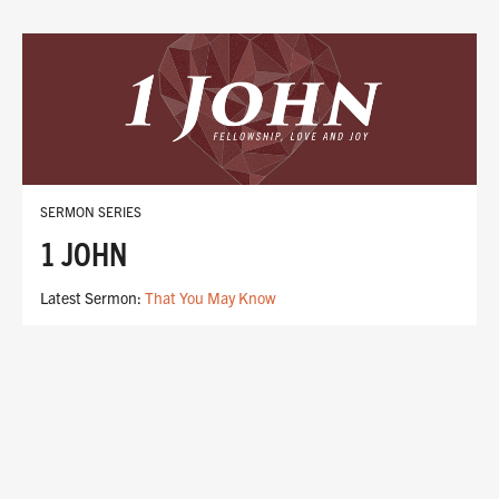
SERMON SERIES
1 JOHN
Latest Sermon:
That You May Know