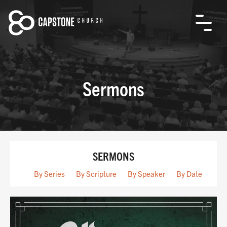
Sermons
SERMONS
By Series
By Scripture
By Speaker
By Date