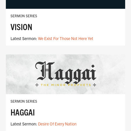
SERMON SERIES
VISION
Latest Sermon:
We Exist For Those Not Here Yet
SERMON SERIES
HAGGAI
Latest Sermon:
Desire Of Every Nation