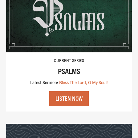
LISTEN NOW
CURRENT SERIES
PSALMS
Latest Sermon:
Bless The Lord, O My Soul!
LISTEN NOW