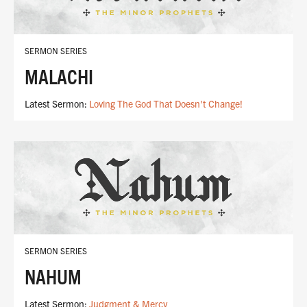
SERMON SERIES
MALACHI
Latest Sermon:
Loving The God That Doesn't Change!
SERMON SERIES
NAHUM
Latest Sermon:
Judgment & Mercy