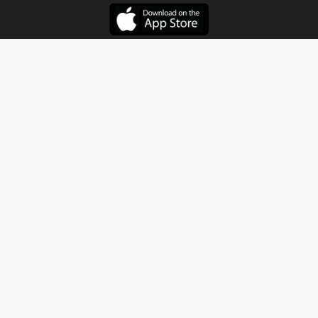
Get In Touch
Address
4115 Watermelon Road
Northport, AL 35473
Contact Us
Quick Links
Home
About
Sundays