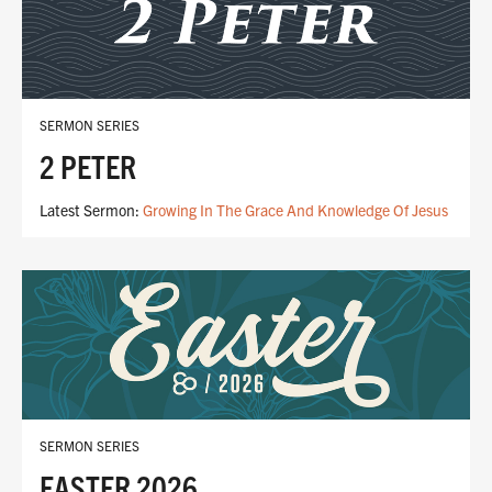
SERMON SERIES
2 PETER
Latest Sermon:
Growing In The Grace And Knowledge Of Jesus
SERMON SERIES
EASTER 2026