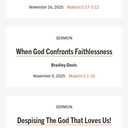
November 16, 2025
Malachi 2:17-3:12
SERMON
When God Confronts Faithlessness
Bradley Davis
November 9, 2025
Malachi 2:1-16
SERMON
Despising The God That Loves Us!