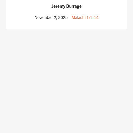
Jeremy Burrage
November 2, 2025
Malachi 1:1-14