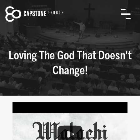
Loving The God That Doesn't
Change!