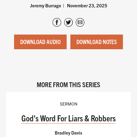
Jeremy Burrage
November 23, 2025
DOWNLOAD AUDIO
DOWNLOAD NOTES
MORE FROM THIS SERIES
SERMON
God's Word For Liars & Robbers
Bradley Davis