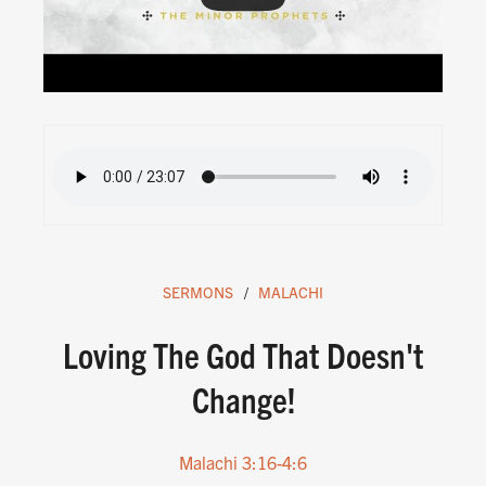
SERMONS
MALACHI
Loving The God That Doesn't
Change!
Malachi 3:16-4:6