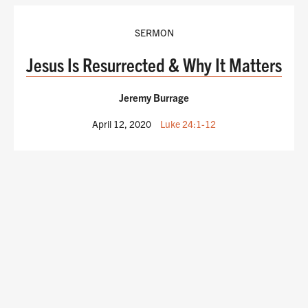
SERMON
Jesus Is Resurrected & Why It Matters
Jeremy Burrage
April 12, 2020
Luke 24:1-12