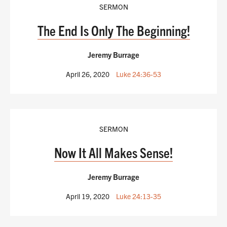
SERMON
The End Is Only The Beginning!
Jeremy Burrage
April 26, 2020
Luke 24:36-53
SERMON
Now It All Makes Sense!
Jeremy Burrage
April 19, 2020
Luke 24:13-35