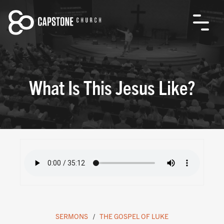
What Is This Jesus Like?
SERMONS
THE GOSPEL OF LUKE