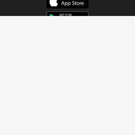
Get In Touch
Address
4115 Watermelon Road
Northport, AL 35473
Contact Us
Quick Links
Home
About
Sundays
Next Steps