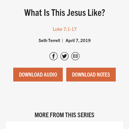
What Is This Jesus Like?
Luke 7:1-17
Seth Terrell
April 7, 2019
DOWNLOAD AUDIO
DOWNLOAD NOTES
MORE FROM THIS SERIES