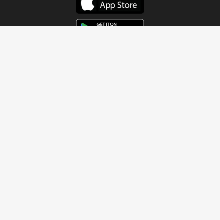
Get In Touch
Address
4115 Watermelon Road
Northport, AL 35473
Contact Us
Quick Links
Home
About
Sundays
Next Steps