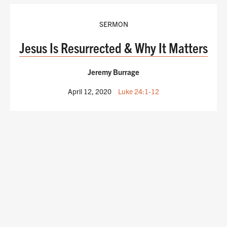
SERMON
Jesus Is Resurrected & Why It Matters
Jeremy Burrage
April 12, 2020
Luke 24:1-12