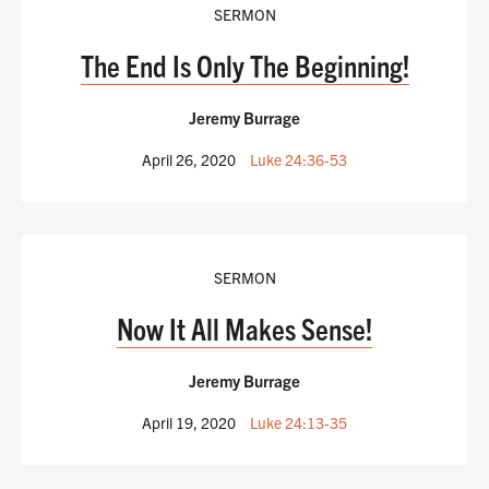
SERMON
The End Is Only The Beginning!
Jeremy Burrage
April 26, 2020
Luke 24:36-53
SERMON
Now It All Makes Sense!
Jeremy Burrage
April 19, 2020
Luke 24:13-35