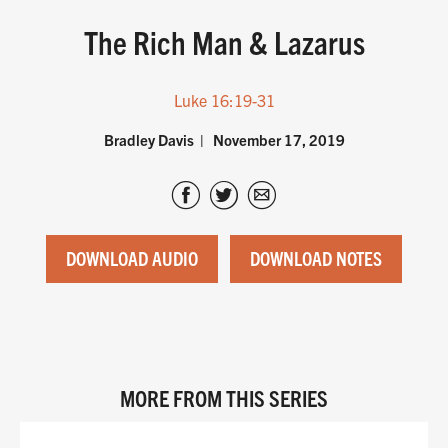
The Rich Man & Lazarus
Luke 16:19-31
Bradley Davis
November 17, 2019
DOWNLOAD AUDIO
DOWNLOAD NOTES
MORE FROM THIS SERIES