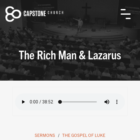
The Rich Man & Lazarus
SERMONS
THE GOSPEL OF LUKE