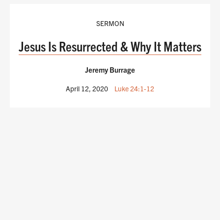
SERMON
Jesus Is Resurrected & Why It Matters
Jeremy Burrage
April 12, 2020
Luke 24:1-12