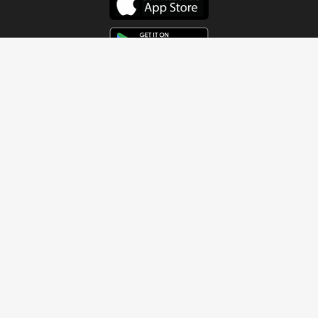
Get In Touch
Address
4115 Watermelon Road
Northport, AL 35473
Contact Us
Quick Links
Home
About
Sundays
Next Steps