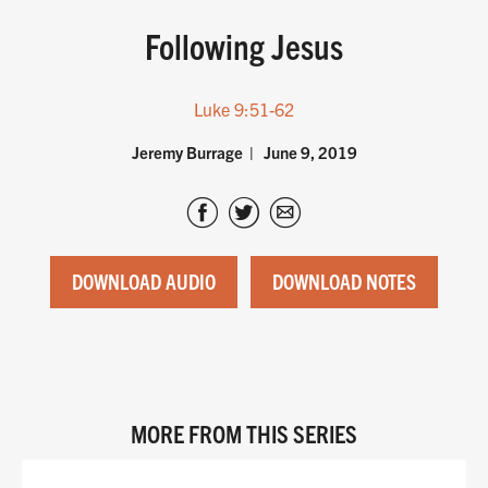
Following Jesus
Luke 9:51-62
Jeremy Burrage
June 9, 2019
DOWNLOAD AUDIO
DOWNLOAD NOTES
MORE FROM THIS SERIES