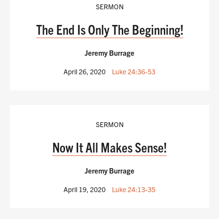
SERMON
The End Is Only The Beginning!
Jeremy Burrage
April 26, 2020
Luke 24:36-53
SERMON
Now It All Makes Sense!
Jeremy Burrage
April 19, 2020
Luke 24:13-35