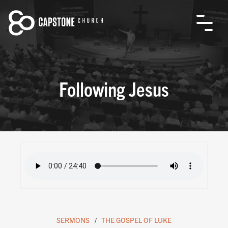
Following Jesus
SERMONS
THE GOSPEL OF LUKE