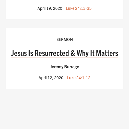
April 19, 2020
Luke 24:13-35
SERMON
Jesus Is Resurrected & Why It Matters
Jeremy Burrage
April 12, 2020
Luke 24:1-12