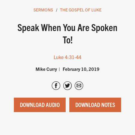
SERMONS
THE GOSPEL OF LUKE
Speak When You Are Spoken
To!
Luke 4:31-44
Mike Curry
February 10, 2019
DOWNLOAD AUDIO
DOWNLOAD NOTES