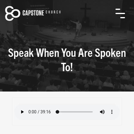
Speak When You Are Spoken
To!