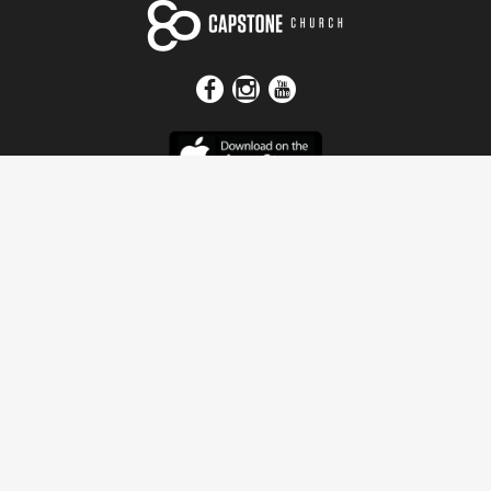
Get In Touch
Address
4115 Watermelon Road
Northport, AL 35473
Contact Us