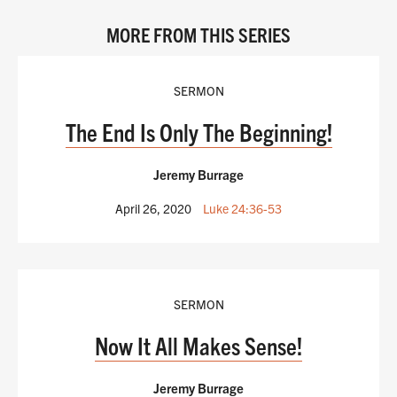
MORE FROM THIS SERIES
SERMON
The End Is Only The Beginning!
Jeremy Burrage
April 26, 2020
Luke 24:36-53
SERMON
Now It All Makes Sense!
Jeremy Burrage