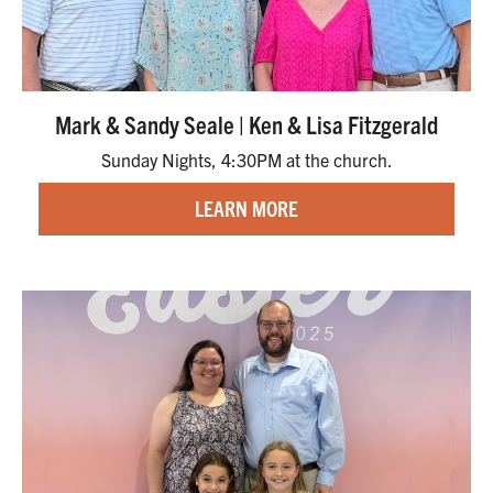
Mark & Sandy Seale | Ken & Lisa Fitzgerald
Sunday Nights, 4:30PM at the church.
LEARN MORE