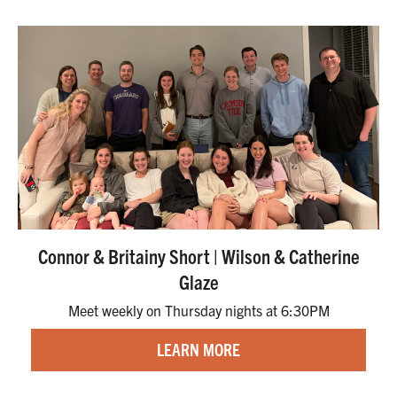
Connor & Britainy Short | Wilson & Catherine
Glaze
Meet weekly on Thursday nights at 6:30PM
LEARN MORE