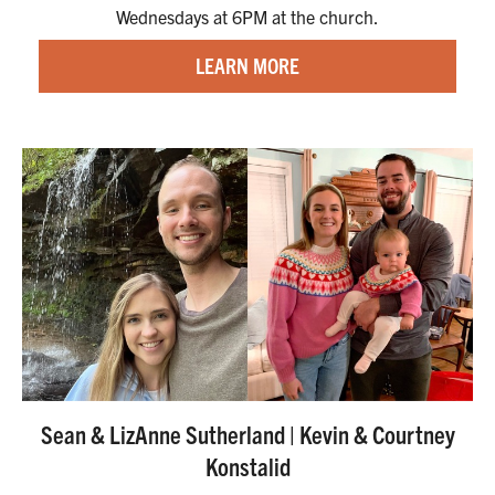
Wednesdays at 6PM at the church.
LEARN MORE
Sean & LizAnne Sutherland | Kevin & Courtney
Konstalid