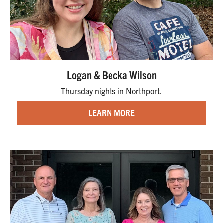
Logan & Becka Wilson
Thursday nights in Northport.
LEARN MORE