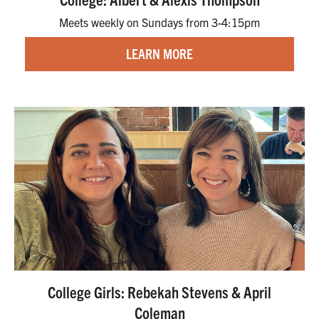
Meets weekly on Sundays from 3-4:15pm
LEARN MORE
College Girls: Rebekah Stevens & April
Coleman