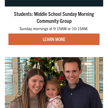
Students: Middle School Sunday Morning
Community Group
Sunday mornings at 9:15AM or 10:15AM.
LEARN MORE