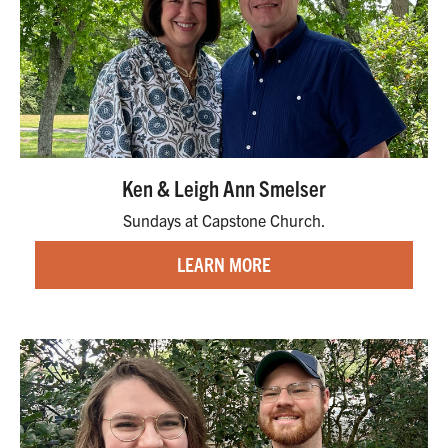
Ken & Leigh Ann Smelser
Sundays at Capstone Church.
LEARN MORE