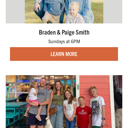
Braden & Paige Smith
Sundays at 6PM
LEARN MORE