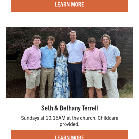
LEARN MORE
Seth & Bethany Terrell
Sundays at 10:15AM at the church. Childcare
provided.
LEARN MORE