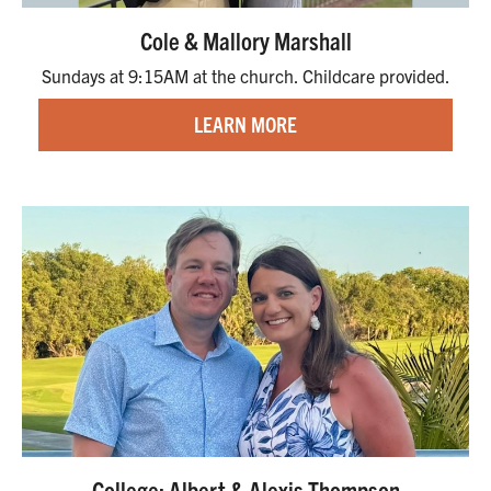
Cole & Mallory Marshall
Sundays at 9:15AM at the church. Childcare provided.
LEARN MORE
College: Albert & Alexis Thompson