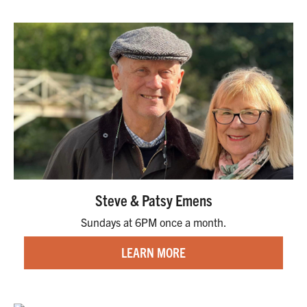
Steve & Patsy Emens
Sundays at 6PM once a month.
LEARN MORE