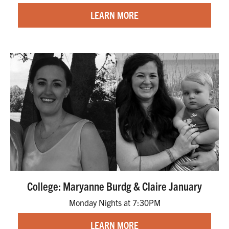
LEARN MORE
College: Maryanne Burdg & Claire January
Monday Nights at 7:30PM
LEARN MORE