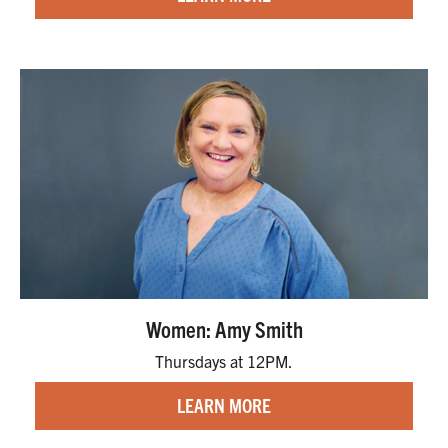
Women: Amy Smith
Thursdays at 12PM.
LEARN MORE