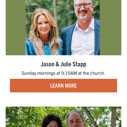
Jason & Julie Stapp
Sunday mornings at 9:15AM at the church.
LEARN MORE