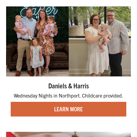
Daniels & Harris
Wednesday Nights in Northport. Childcare provided.
LEARN MORE