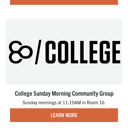
College Sunday Morning Community Group
Sunday mornings at 11:15AM in Room 10.
LEARN MORE