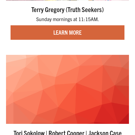
Terry Gregory (Truth Seekers)
Sunday mornings at 11:15AM.
LEARN MORE
Tori Sokolow | Robert Cooper | Jackson Case