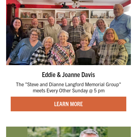
Eddie & Joanne Davis
The "Steve and Dianne Langford Memorial Group"
meets Every Other Sunday @ 5 pm
LEARN MORE