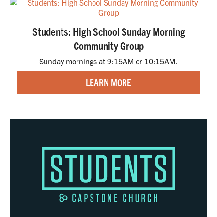
Students: High School Sunday Morning
Community Group
Sunday mornings at 9:15AM or 10:15AM.
LEARN MORE