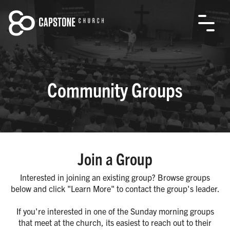
Community Groups
Join a Group
Interested in joining an existing group? Browse groups
below and click "Learn More" to contact the group's leader.
If you're interested in one of the Sunday morning groups
that meet at the church, its easiest to reach out to their