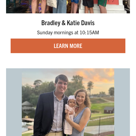
Bradley & Katie Davis
Sunday mornings at 10:15AM
LEARN MORE