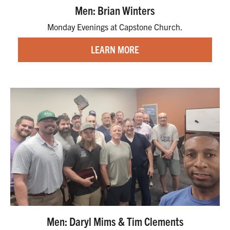
Men: Brian Winters
Monday Evenings at Capstone Church.
LEARN MORE
Men: Daryl Mims & Tim Clements