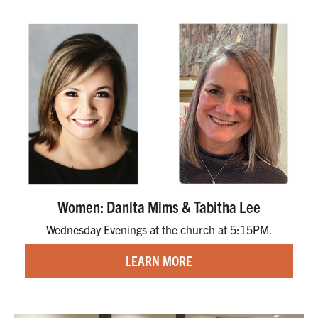
Women: Danita Mims & Tabitha Lee
Wednesday Evenings at the church at 5:15PM.
LEARN MORE