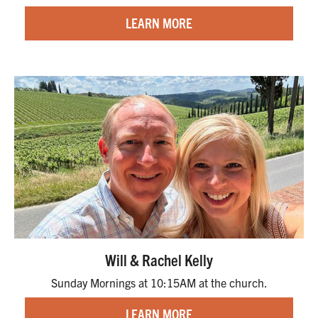
LEARN MORE
Will & Rachel Kelly
Sunday Mornings at 10:15AM at the church.
LEARN MORE