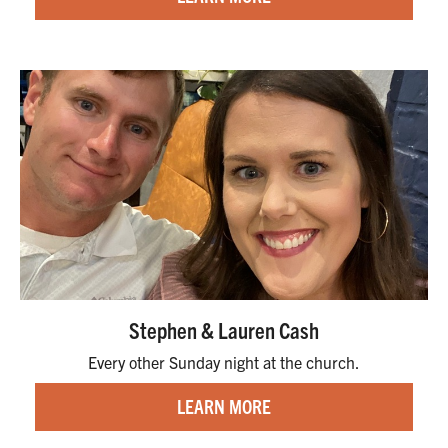
Stephen & Lauren Cash
Every other Sunday night at the church.
LEARN MORE