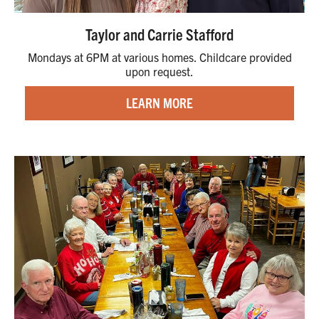
Taylor and Carrie Stafford
Mondays at 6PM at various homes. Childcare provided
upon request.
LEARN MORE