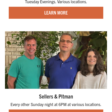
Tuesday Evenings. Various locations.
LEARN MORE
Sellers & Pitman
Every other Sunday night at 6PM at various locations.