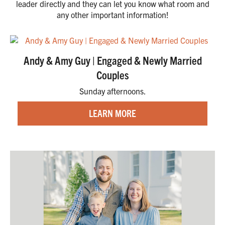
leader directly and they can let you know what room and
any other important information!
Andy & Amy Guy | Engaged & Newly Married
Couples
Sunday afternoons.
LEARN MORE