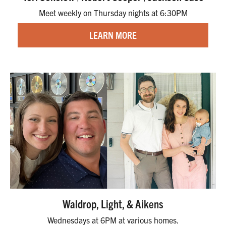
Meet weekly on Thursday nights at 6:30PM
LEARN MORE
Waldrop, Light, & Aikens
Wednesdays at 6PM at various homes.