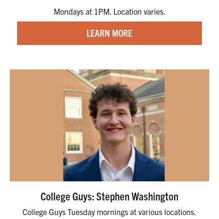
Mondays at 1PM. Location varies.
LEARN MORE
College Guys: Stephen Washington
College Guys Tuesday mornings at various locations.