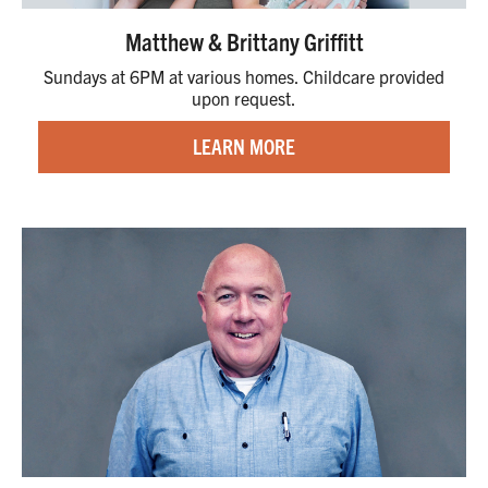
Matthew & Brittany Griffitt
Sundays at 6PM at various homes. Childcare provided
upon request.
LEARN MORE