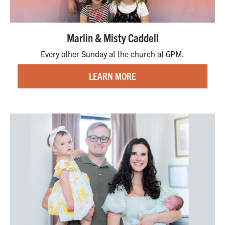
Marlin & Misty Caddell
Every other Sunday at the church at 6PM.
LEARN MORE