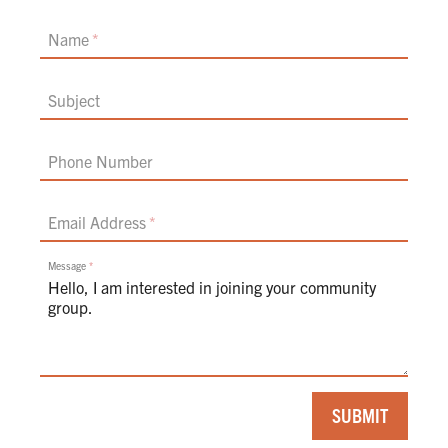
Name
Subject
Phone Number
Email Address
Message
If
SUBMIT
you
are