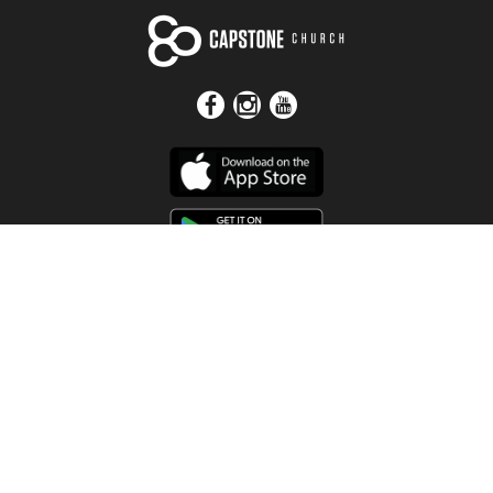
Get In Touch
Address
4115 Watermelon Road
Northport, AL 35473
Contact Us