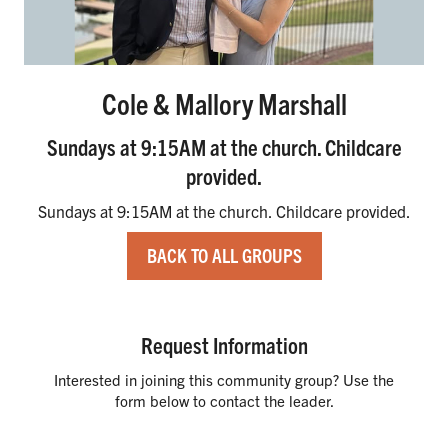
Cole & Mallory Marshall
Sundays at 9:15AM at the church. Childcare
provided.
Sundays at 9:15AM at the church. Childcare provided.
BACK TO ALL GROUPS
Request Information
Interested in joining this community group? Use the
form below to contact the leader.