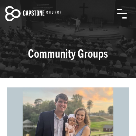
Community Groups