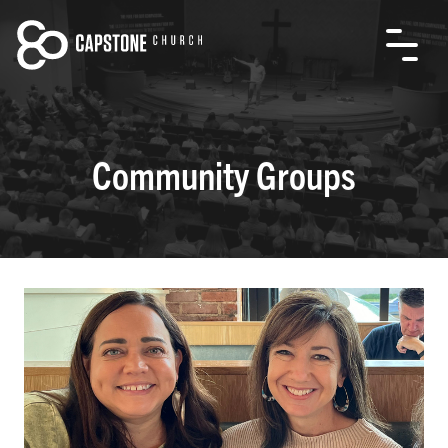
Community Groups