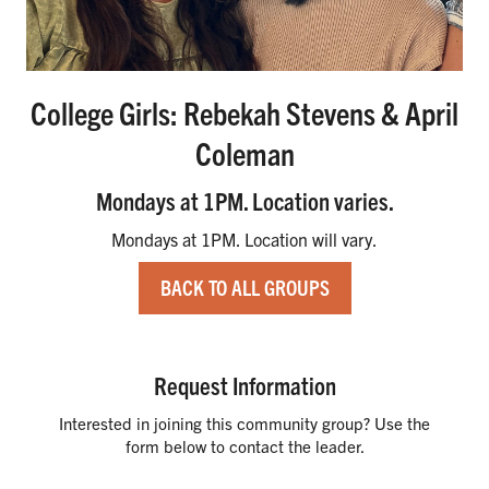
College Girls: Rebekah Stevens & April
Coleman
Mondays at 1PM. Location varies.
Mondays at 1PM. Location will vary.
BACK TO ALL GROUPS
Request Information
Interested in joining this community group? Use the
form below to contact the leader.