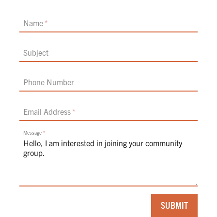
Name
Subject
Phone Number
Email Address
Message
If
SUBMIT
you