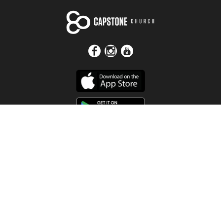
Get In Touch
Address
4115 Watermelon Road
Northport, AL 35473
Contact Us