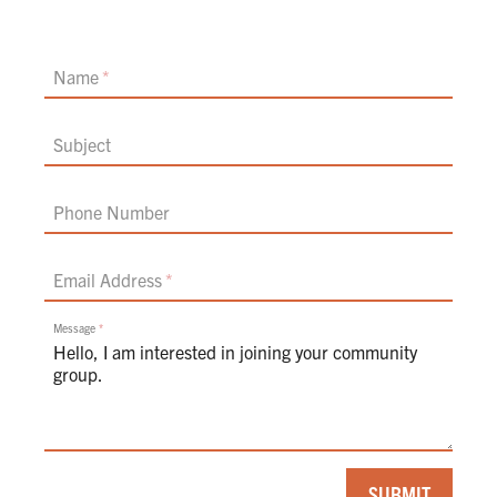
Name
Subject
Phone Number
Email Address
Message
If
SUBMIT