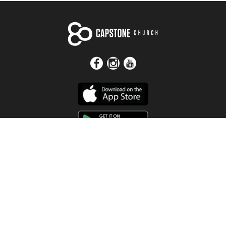
Get In Touch
Address
4115 Watermelon Road
Northport, AL 35473
Contact Us