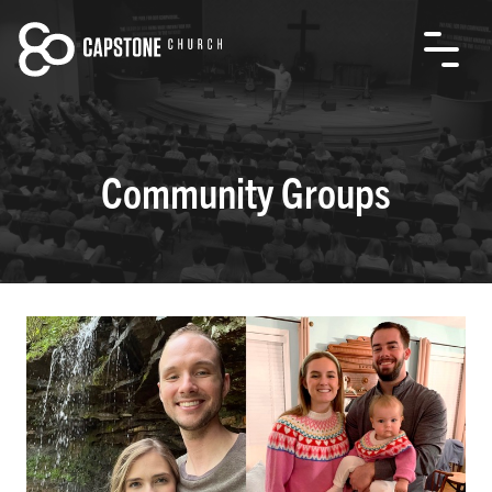
Community Groups