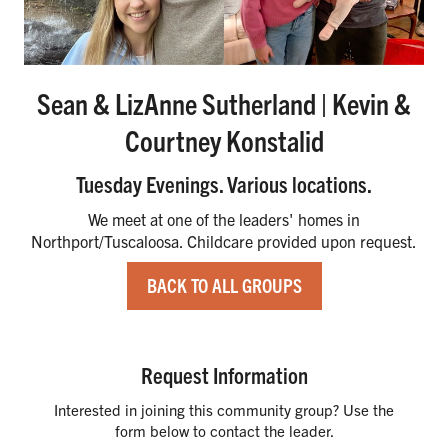
Sean & LizAnne Sutherland | Kevin &
Courtney Konstalid
Tuesday Evenings. Various locations.
We meet at one of the leaders' homes in
Northport/Tuscaloosa. Childcare provided upon request.
BACK TO ALL GROUPS
Request Information
Interested in joining this community group? Use the
form below to contact the leader.