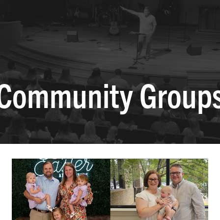
Community Group