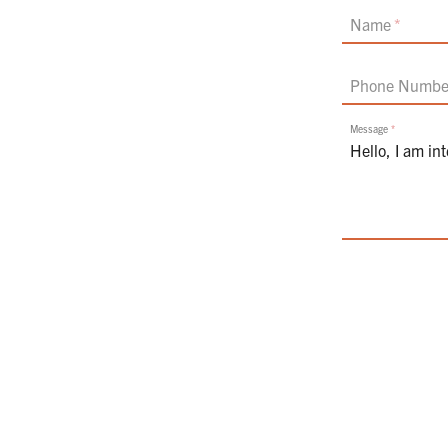
If
Name
you
are
a
Phone Numbe
human,
ignore
this
Message
field