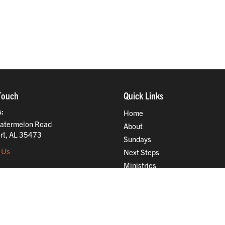
Touch
Quick Links
s
Home
atermelon Road
About
rt, AL 35473
Sundays
 Us
Next Steps
Ministries
Compassion
Resources
Give
Jobs