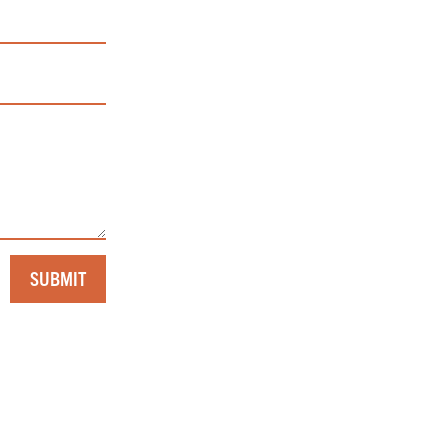
SUBMIT