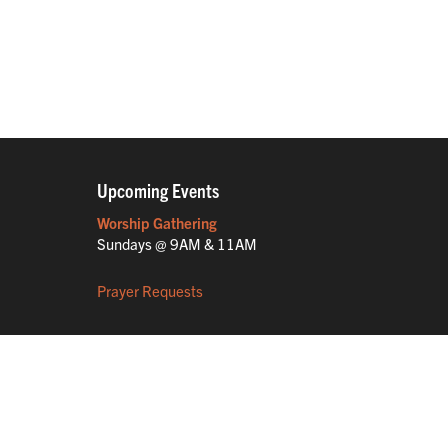
Upcoming Events
Worship Gathering
Sundays @ 9AM & 11AM
Prayer Requests