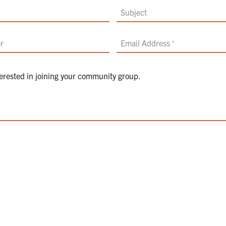
Subject
r
Email Address