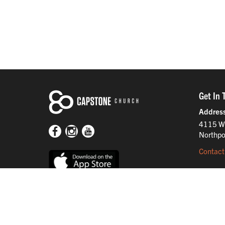
Get In 
Addres
4115 W
Northpo
Contact