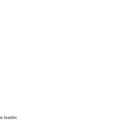
e leader.