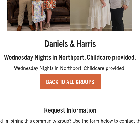
Daniels & Harris
Wednesday Nights in Northport. Childcare provided.
Wednesday Nights in Northport. Childcare provided.
BACK TO ALL GROUPS
Request Information
ed in joining this community group? Use the form below to contact th