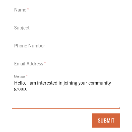
Name
Subject
Phone Number
Email Address
Message
If
SUBMIT
you
are