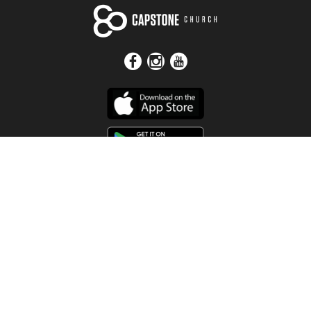
Get In Touch
Address
4115 Watermelon Road
Northport, AL 35473
Contact Us