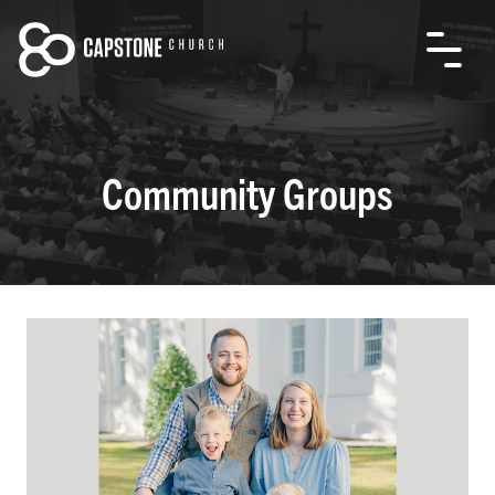
Community Groups