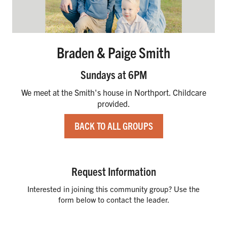
Braden & Paige Smith
Sundays at 6PM
We meet at the Smith's house in Northport. Childcare
provided.
BACK TO ALL GROUPS
Request Information
Interested in joining this community group? Use the
form below to contact the leader.