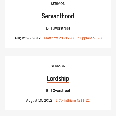
SERMON
Servanthood
Bill Overstreet
August 26, 2012
Matthew 20:20-28
,
Philippians 2:3-8
SERMON
Lordship
Bill Overstreet
August 19, 2012
2 Corinthians 5:11-21