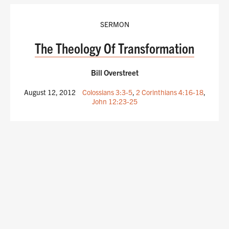
SERMON
The Theology Of Transformation
Bill Overstreet
August 12, 2012
Colossians 3:3-5
,
2 Corinthians 4:16-18
,
John 12:23-25