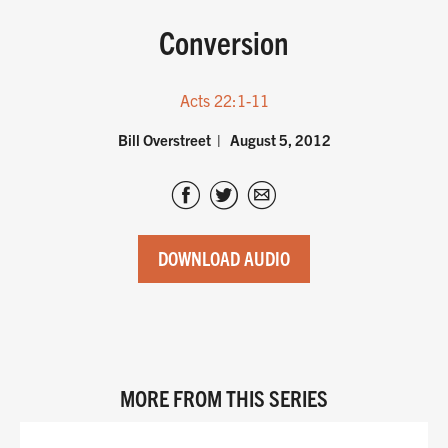
Conversion
Acts 22:1-11
Bill Overstreet
August 5, 2012
DOWNLOAD AUDIO
MORE FROM THIS SERIES