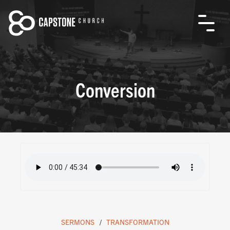
Conversion
SERMONS
TRANSFORMATION