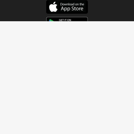
Get In Touch
Address
4115 Watermelon Road
Northport, AL 35473
Contact Us
Quick Links
Home
About
Sundays
Next Steps