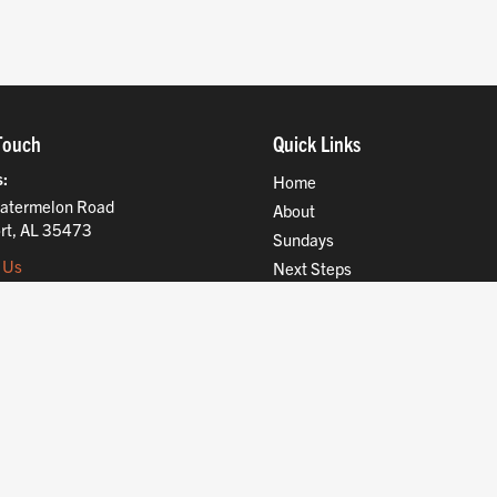
Touch
Quick Links
s
Home
atermelon Road
About
rt, AL 35473
Sundays
 Us
Next Steps
Ministries
Compassion
Resources
Give
Jobs