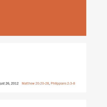
ust 26, 2012
Matthew 20:20-28
,
Philippians 2:3-8