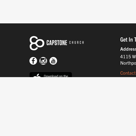
Get In 
Addres
4115 W
Northpo
Contact