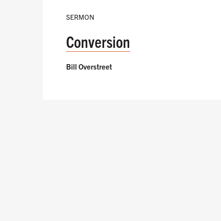
SERMON
Conversion
Bill Overstreet