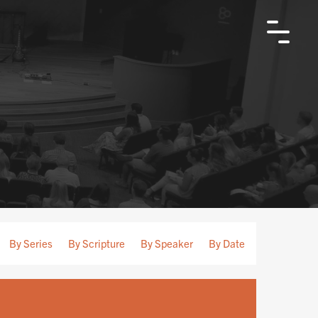
By Series
By Scripture
By Speaker
By Date