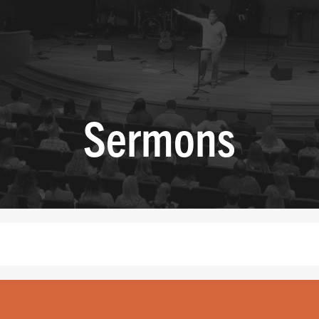
Sermons