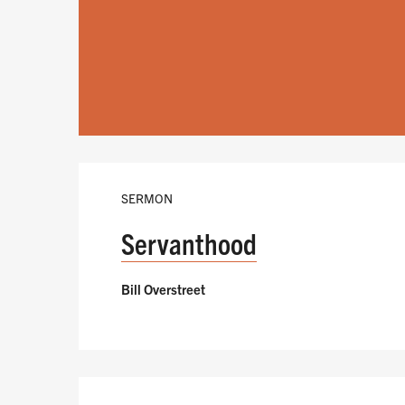
SERMON
Servanthood
Bill Overstreet