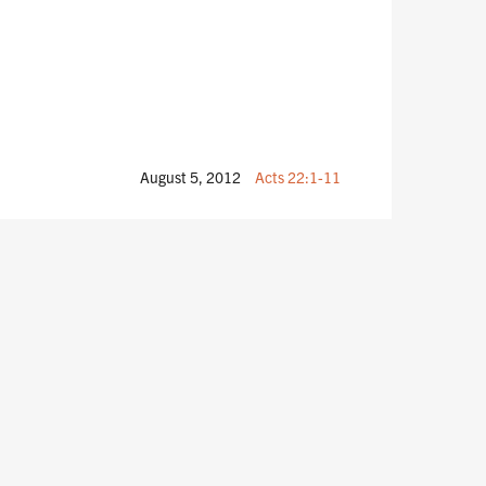
August 5, 2012
Acts 22:1-11