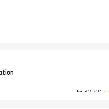
ation
August 12, 2012
Col