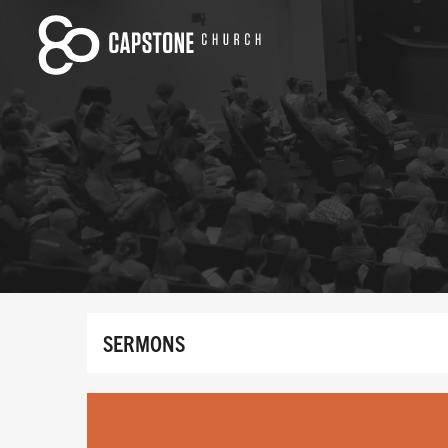
SERMONS