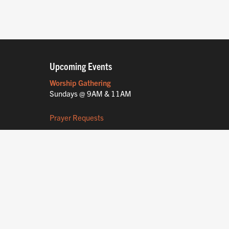
Upcoming Events
Worship Gathering
Sundays @ 9AM & 11AM
Prayer Requests