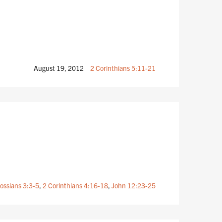
August 19, 2012
2 Corinthians 5:11-21
ossians 3:3-5
,
2 Corinthians 4:16-18
,
John 12:23-25