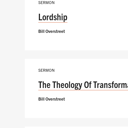
SERMON
Lordship
Bill Overstreet
SERMON
The Theology Of Transform
Bill Overstreet