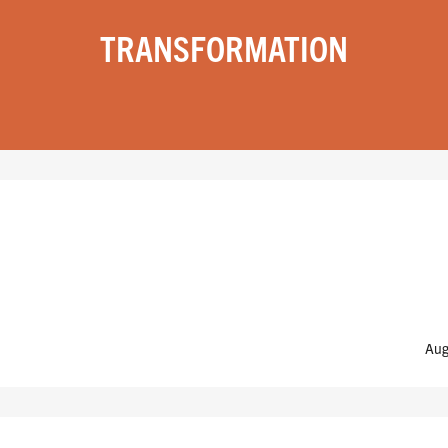
TRANSFORMATION
Aug