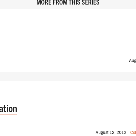
MORE FROM THIS SERIES
Aug
ation
August 12, 2012
Col