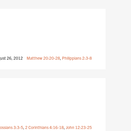
ust 26, 2012
Matthew 20:20-28
,
Philippians 2:3-8
ossians 3:3-5
,
2 Corinthians 4:16-18
,
John 12:23-25