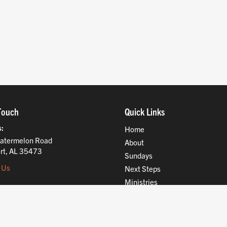
Touch
Quick Links
s
Home
atermelon Road
About
rt, AL 35473
Sundays
 Us
Next Steps
Ministries
Compassion
Resources
Give