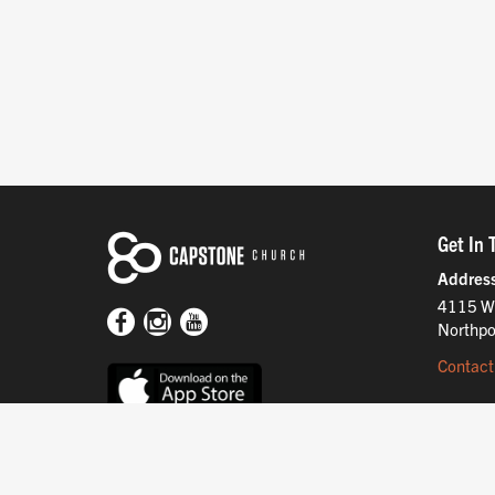
Get In 
Addres
4115 W
Northpo
Contact