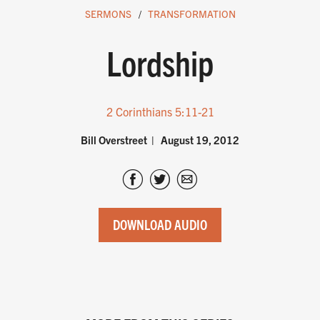
SERMONS
TRANSFORMATION
Lordship
2 Corinthians 5:11-21
Bill Overstreet
August 19, 2012
DOWNLOAD AUDIO