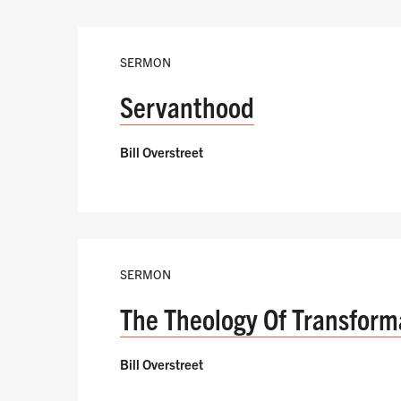
SERMON
Servanthood
Bill Overstreet
SERMON
The Theology Of Transform
Bill Overstreet