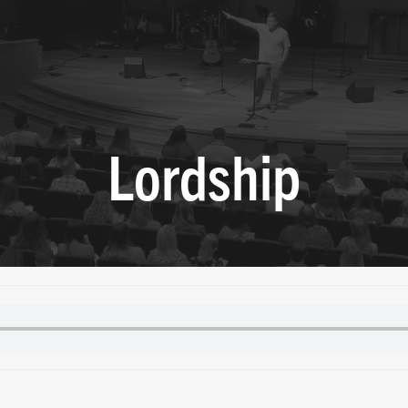
Lordship