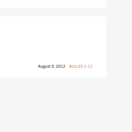
August 5, 2012
Acts 22:1-11