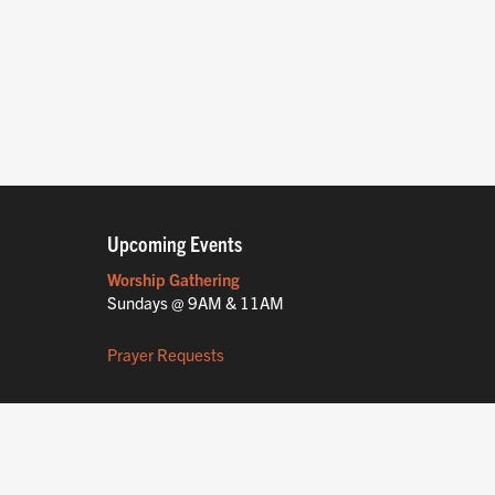
Upcoming Events
Worship Gathering
Sundays @ 9AM & 11AM
Prayer Requests