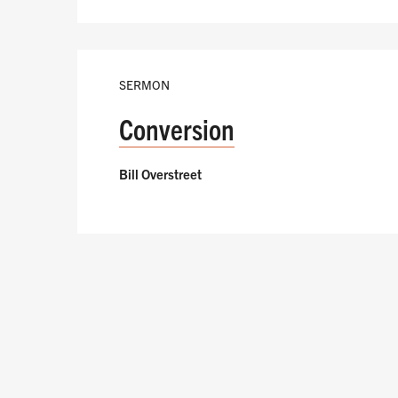
SERMON
Conversion
Bill Overstreet