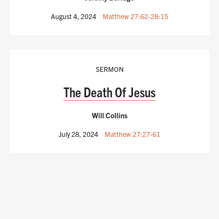
August 4, 2024
Matthew 27:62-28:15
SERMON
The Death Of Jesus
Will Collins
July 28, 2024
Matthew 27:27-61