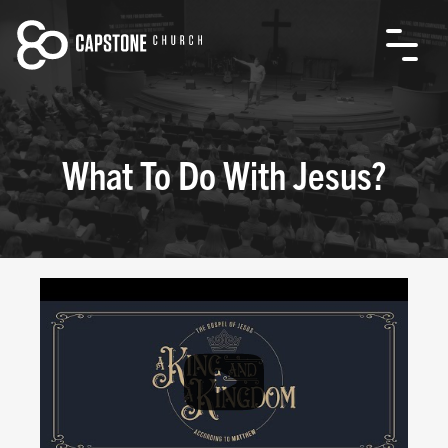
What To Do With Jesus?