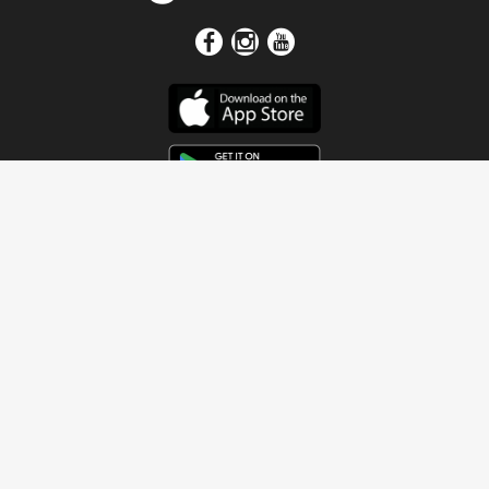
Get In Touch
Address
4115 Watermelon Road
Northport, AL 35473
Contact Us
Quick Links
Home