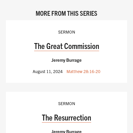
MORE FROM THIS SERIES
SERMON
The Great Commission
Jeremy Burrage
August 11, 2024
Matthew 28:16-20
SERMON
The Resurrection
Jeremy Burrage