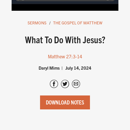
SERMONS
THE GOSPEL OF MATTHEW
What To Do With Jesus?
Matthew 27:3-14
Daryl Mims
July 14, 2024
DOWNLOAD NOTES