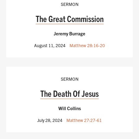
SERMON
The Great Commission
Jeremy Burrage
August 11, 2024
Matthew 28:16-20
SERMON
The Death Of Jesus
Will Collins
July 28, 2024
Matthew 27:27-61