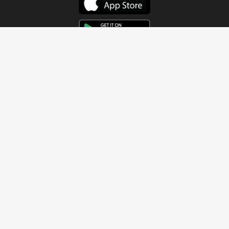
Get In Touch
Address
4115 Watermelon Road
Northport, AL 35473
Contact Us
Quick Links
Home
About
Sundays
Next Steps