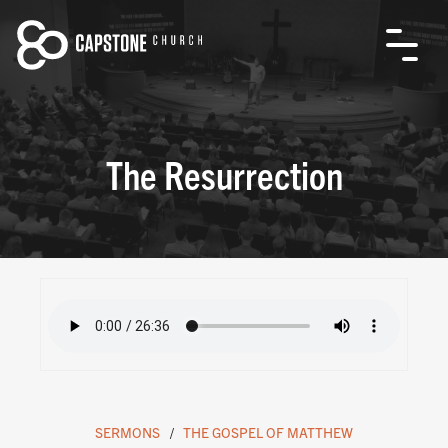
The Resurrection
SERMONS
THE GOSPEL OF MATTHEW