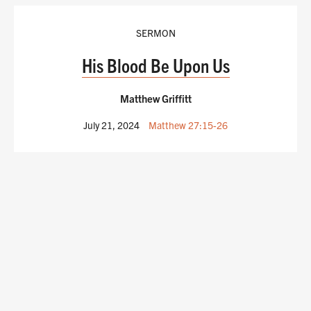
SERMON
His Blood Be Upon Us
Matthew Griffitt
July 21, 2024
Matthew 27:15-26