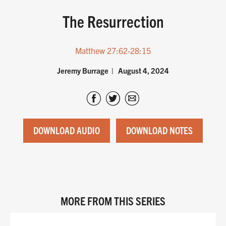
The Resurrection
Matthew 27:62-28:15
Jeremy Burrage
August 4, 2024
DOWNLOAD AUDIO
DOWNLOAD NOTES
MORE FROM THIS SERIES