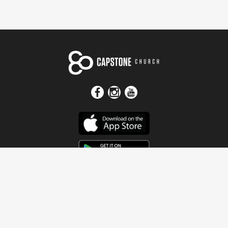
Get In Touch
Address
4115 Watermelon Road