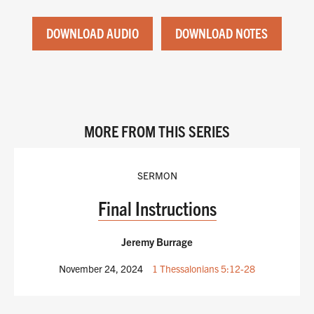
DOWNLOAD AUDIO
DOWNLOAD NOTES
MORE FROM THIS SERIES
SERMON
Final Instructions
Jeremy Burrage
November 24, 2024
1 Thessalonians 5:12-28