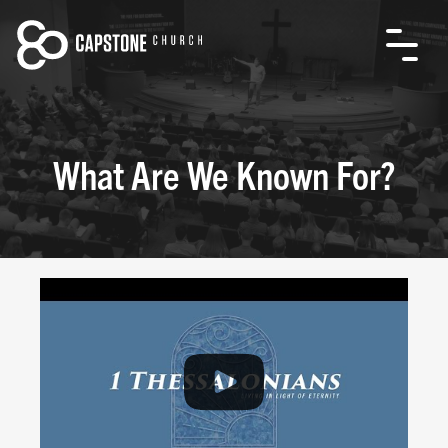
What Are We Known For?