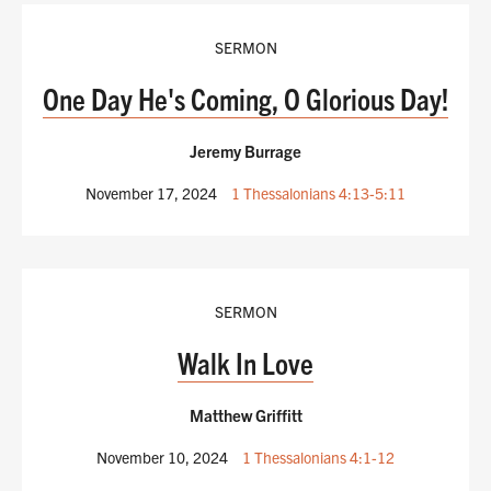
SERMON
One Day He's Coming, O Glorious Day!
Jeremy Burrage
November 17, 2024
1 Thessalonians 4:13-5:11
SERMON
Walk In Love
Matthew Griffitt
November 10, 2024
1 Thessalonians 4:1-12