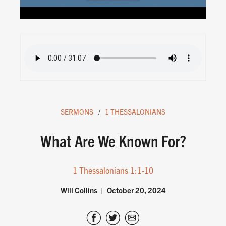
SERMONS
1 THESSALONIANS
What Are We Known For?
1 Thessalonians 1:1-10
Will Collins
October 20, 2024