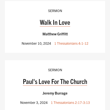
SERMON
Walk In Love
Matthew Griffitt
November 10, 2024
1 Thessalonians 4:1-12
SERMON
Paul's Love For The Church
Jeremy Burrage
November 3, 2024
1 Thessalonians 2:17-3:13