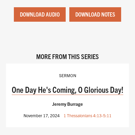
DOWNLOAD AUDIO
DOWNLOAD NOTES
MORE FROM THIS SERIES
SERMON
One Day He's Coming, O Glorious Day!
Jeremy Burrage
November 17, 2024
1 Thessalonians 4:13-5:11