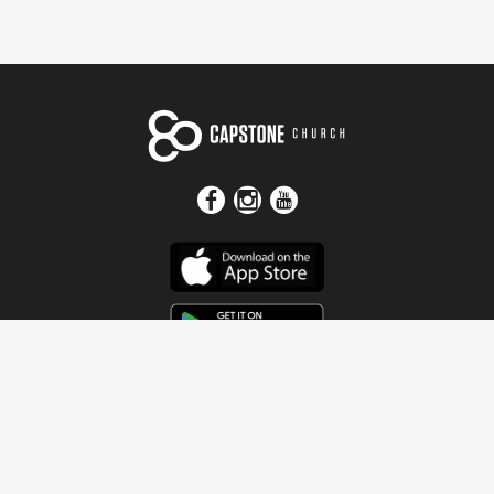
Get In Touch
Address
4115 Watermelon Road