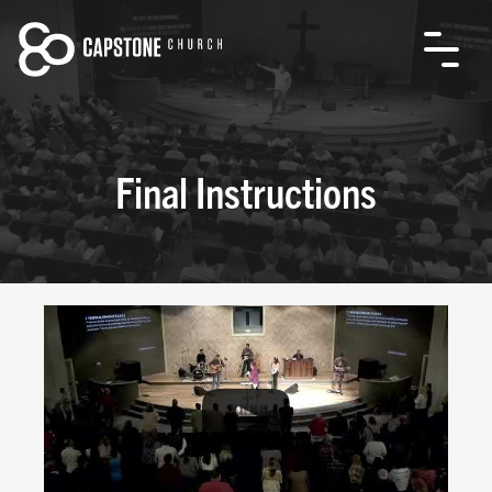
Final Instructions