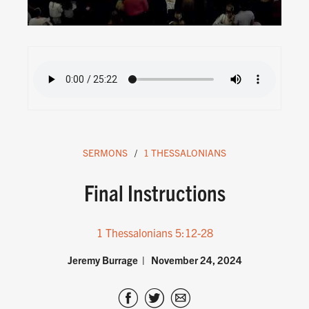
SERMONS
1 THESSALONIANS
Final Instructions
1 Thessalonians 5:12-28
Jeremy Burrage
November 24, 2024