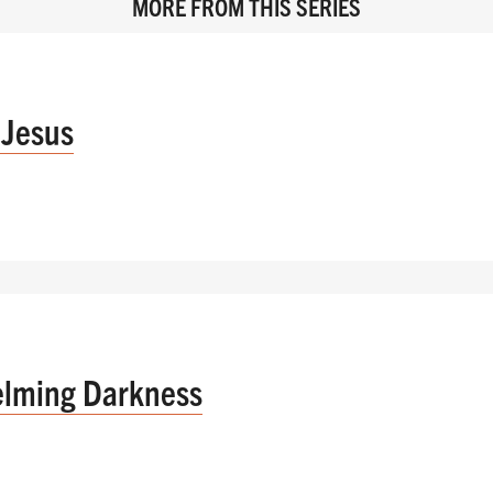
MORE FROM THIS SERIES
 Jesus
elming Darkness