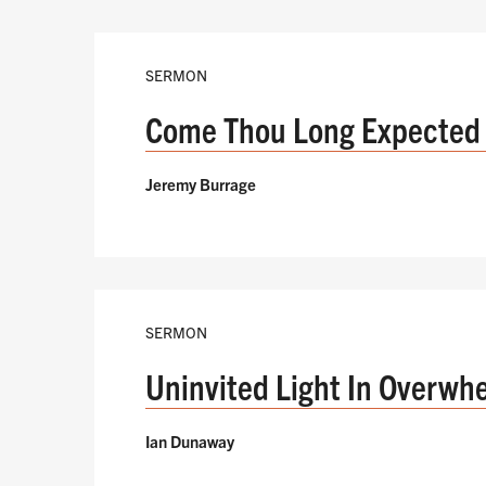
SERMON
Come Thou Long Expected
Jeremy Burrage
SERMON
Uninvited Light In Overwh
Ian Dunaway