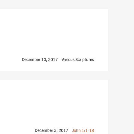
December 10, 2017
Various Scriptures
December 3, 2017
John 1:1-18