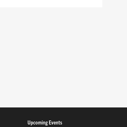
Upcoming Events