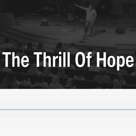
The Thrill Of Hope