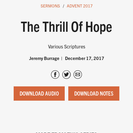
SERMONS
ADVENT 2017
The Thrill Of Hope
Various Scriptures
Jeremy Burrage
December 17, 2017
DOWNLOAD AUDIO
DOWNLOAD NOTES