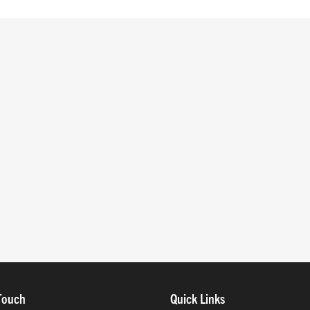
Touch
Quick Links