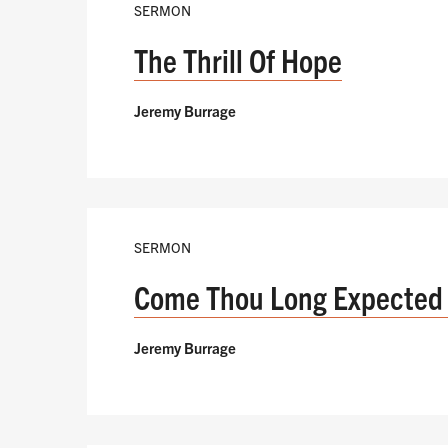
SERMON
The Thrill Of Hope
Jeremy Burrage
SERMON
Come Thou Long Expected
Jeremy Burrage