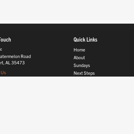
Touch
Quick Links
s
Home
atermelon Road
About
rt, AL 35473
Sundays
 Us
Next Steps
Ministries
Compassion
Resources
Give
Jobs