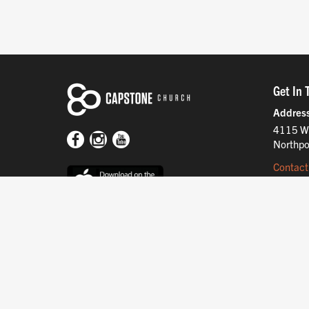
Get In 
Addres
4115 W
Northpo
Contact