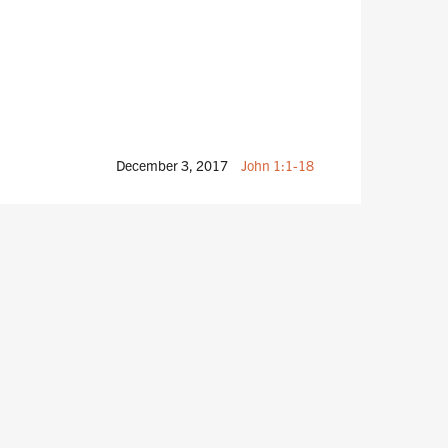
December 3, 2017
John 1:1-18