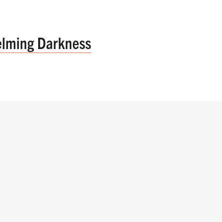
elming Darkness