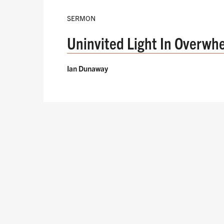
SERMON
Uninvited Light In Overwh
Ian Dunaway