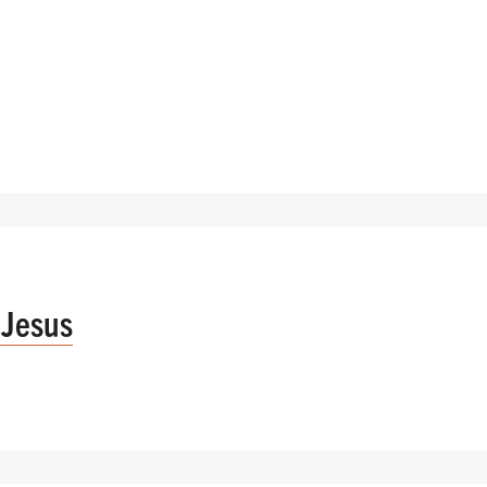
 Jesus