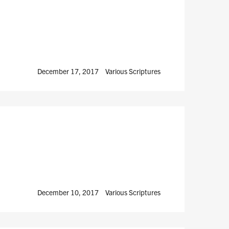
December 17, 2017
Various Scriptures
December 10, 2017
Various Scriptures