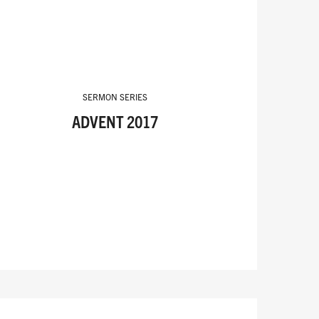
SERMON SERIES
ADVENT 2017