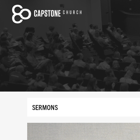
SERMONS