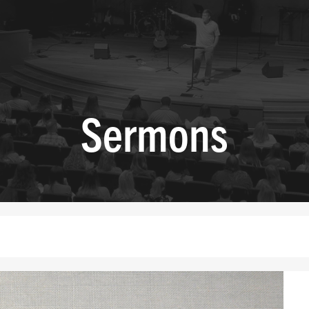
Sermons