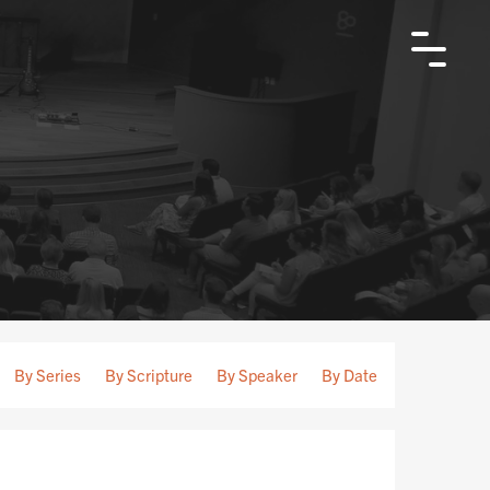
By Series
By Scripture
By Speaker
By Date