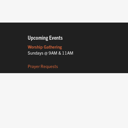
Upcoming Events
Worship Gathering
Sundays @ 9AM & 11AM
Prayer Requests