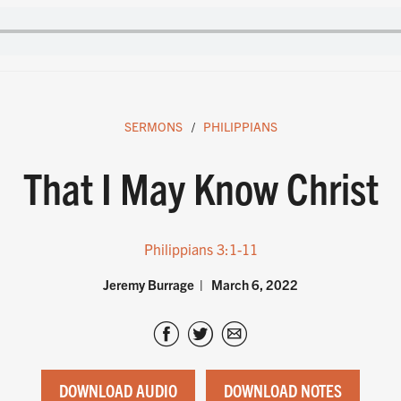
SERMONS
PHILIPPIANS
That I May Know Christ
Philippians 3:1-11
Jeremy Burrage
March 6, 2022
DOWNLOAD AUDIO
DOWNLOAD NOTES