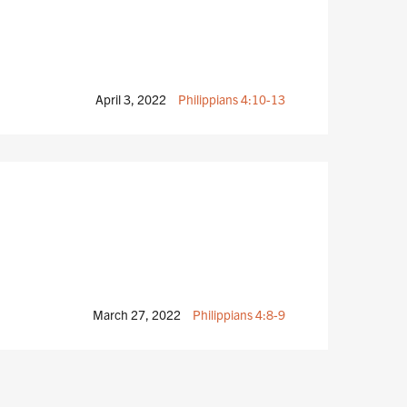
April 3, 2022
Philippians 4:10-13
March 27, 2022
Philippians 4:8-9