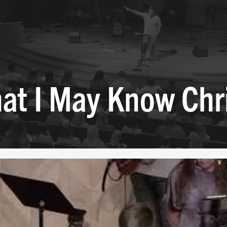
at I May Know Chr