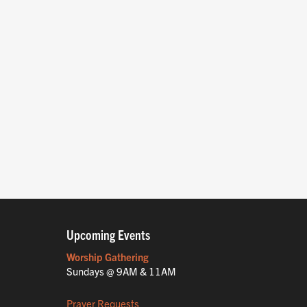
Upcoming Events
Worship Gathering
Sundays @ 9AM & 11AM
Prayer Requests