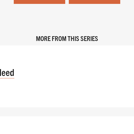
MORE FROM THIS SERIES
Need