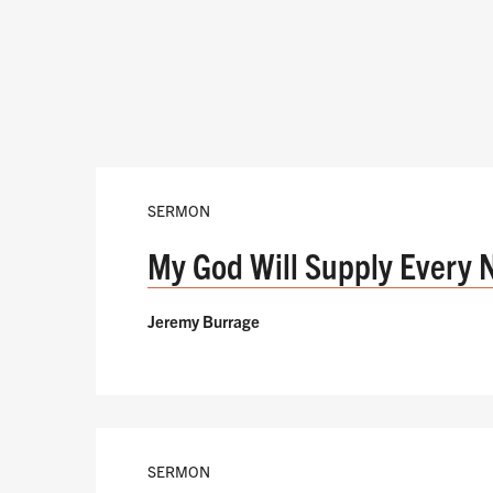
SERMON
My God Will Supply Every 
Jeremy Burrage
SERMON