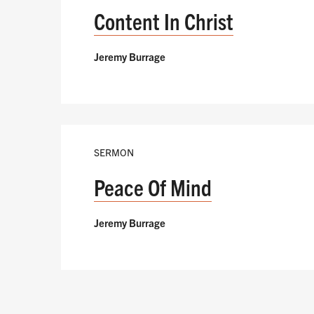
Content In Christ
Jeremy Burrage
SERMON
Peace Of Mind
Jeremy Burrage