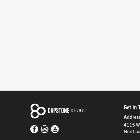
Get In 
Addres
4115 W
Northpo