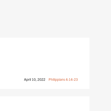
April 10, 2022
Philippians 4:14-23