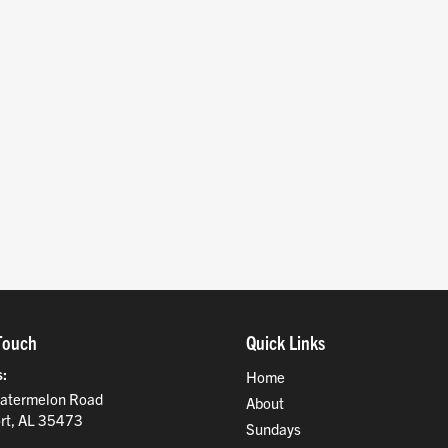
Touch
Quick Links
s
Home
atermelon Road
About
rt, AL 35473
Sundays