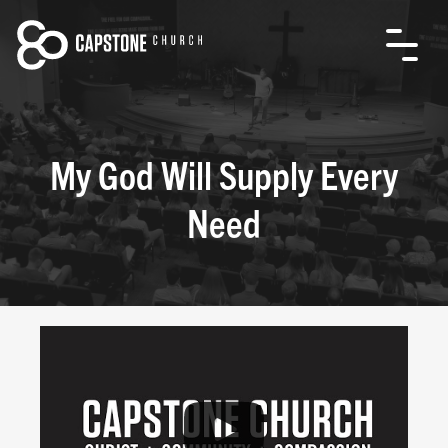
My God Will Supply Every
Need