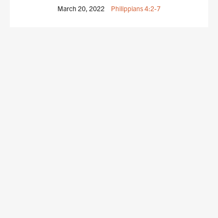
March 20, 2022
Philippians 4:2-7