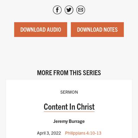
DOWNLOAD AUDIO
DOWNLOAD NOTES
MORE FROM THIS SERIES
SERMON
Content In Christ
Jeremy Burrage
April 3, 2022
Philippians 4:10-13