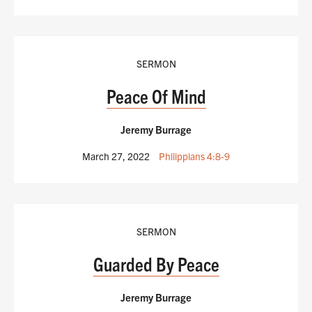
SERMON
Peace Of Mind
Jeremy Burrage
March 27, 2022
Philippians 4:8-9
SERMON
Guarded By Peace
Jeremy Burrage