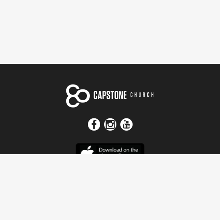
Get In Touch