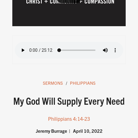
SERMONS
PHILIPPIANS
My God Will Supply Every Need
Philippians 4:14-23
Jeremy Burrage
April 10, 2022