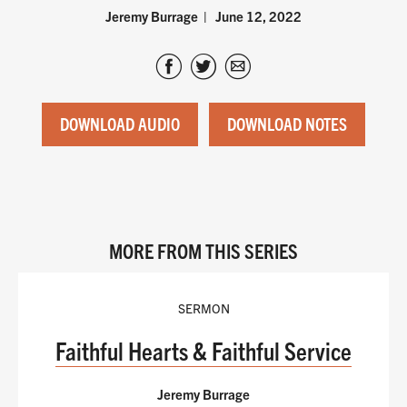
Jeremy Burrage
June 12, 2022
DOWNLOAD AUDIO
DOWNLOAD NOTES
MORE FROM THIS SERIES
SERMON
Faithful Hearts & Faithful Service
Jeremy Burrage