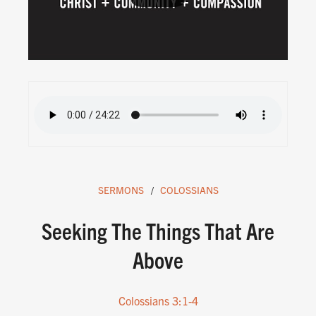
SERMONS
COLOSSIANS
Seeking The Things That Are
Above
Colossians 3:1-4