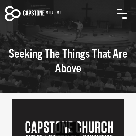
Seeking The Things That Are
Above