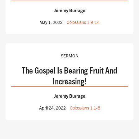
Jeremy Burrage
May 1, 2022
Colossians 1:9-14
SERMON
The Gospel Is Bearing Fruit And
Increasing!
Jeremy Burrage
April 24, 2022
Colossians 1:1-8