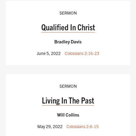
SERMON
Qualified In Christ
Bradley Davis
June 5, 2022
Colossians 2:16-23
SERMON
Living In The Past
Will Collins
May 29, 2022
Colossians 2:6-15