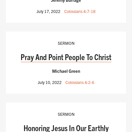
July 17, 2022
Colossians 4:7-18
SERMON
Pray And Point People To Christ
Michael Green
July 10, 2022
Colossians 4:2-6
SERMON
Honoring Jesus In Our Earthly