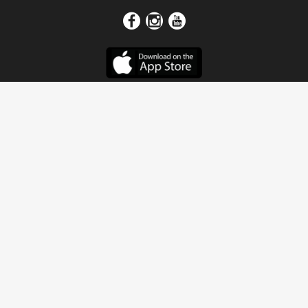
Get In Touch
Address
4115 Watermelon Road
Northport, AL 35473
Contact Us
Quick Links
Home