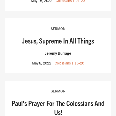
May 15, 2022
Colossians 1:21-23
SERMON
Jesus, Supreme In All Things
Jeremy Burrage
May 8, 2022
Colossians 1:15-20
SERMON
Paul's Prayer For The Colossians And
Us!