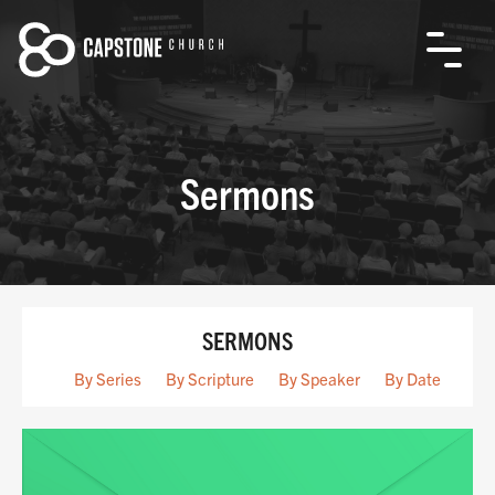
Sermons
SERMONS
By Series
By Scripture
By Speaker
By Date