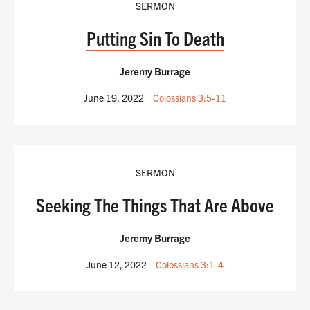
SERMON
Putting Sin To Death
Jeremy Burrage
June 19, 2022
Colossians 3:5-11
SERMON
Seeking The Things That Are Above
Jeremy Burrage
June 12, 2022
Colossians 3:1-4