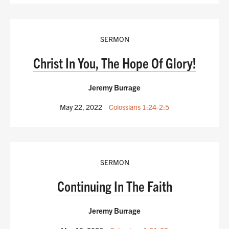
SERMON
Christ In You, The Hope Of Glory!
Jeremy Burrage
May 22, 2022
Colossians 1:24-2:5
SERMON
Continuing In The Faith
Jeremy Burrage