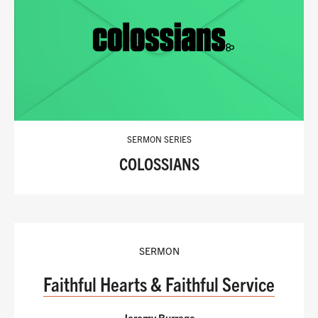
SERMON SERIES
COLOSSIANS
SERMON
Faithful Hearts & Faithful Service
Jeremy Burrage