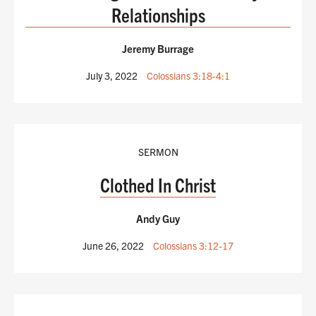
Relationships
Jeremy Burrage
July 3, 2022
Colossians 3:18-4:1
SERMON
Clothed In Christ
Andy Guy
June 26, 2022
Colossians 3:12-17