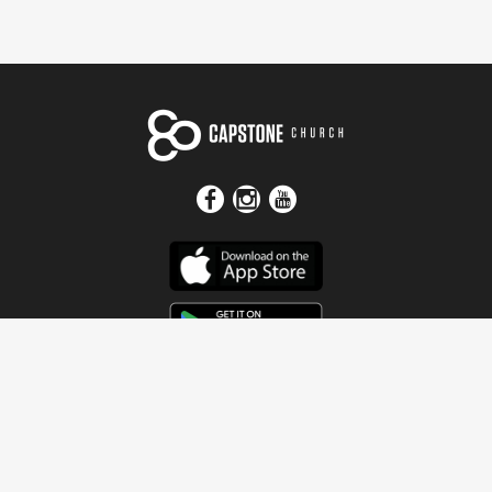
Get In Touch
Address
4115 Watermelon Road