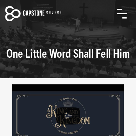
One Little Word Shall Fell Him