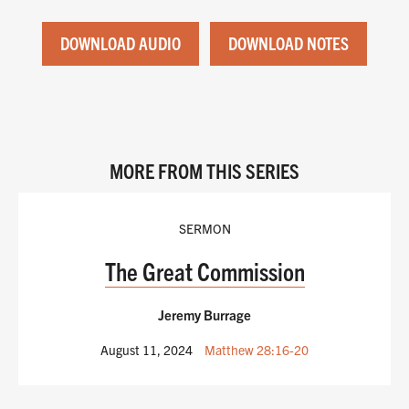
DOWNLOAD AUDIO
DOWNLOAD NOTES
MORE FROM THIS SERIES
SERMON
The Great Commission
Jeremy Burrage
August 11, 2024
Matthew 28:16-20