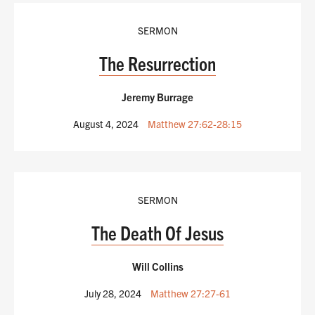
SERMON
The Resurrection
Jeremy Burrage
August 4, 2024
Matthew 27:62-28:15
SERMON
The Death Of Jesus
Will Collins
July 28, 2024
Matthew 27:27-61