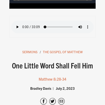
SERMONS
THE GOSPEL OF MATTHEW
One Little Word Shall Fell Him
Matthew 8:28-34
Bradley Davis
July 2, 2023