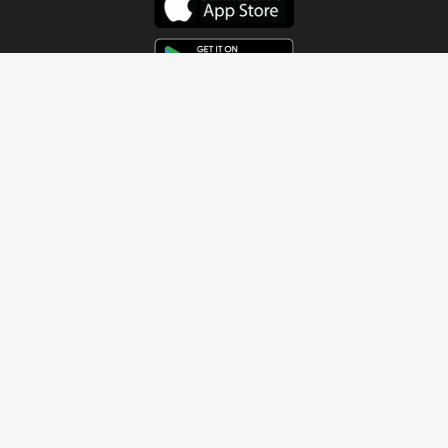
Get In Touch
Address
4115 Watermelon Road
Northport, AL 35473
Contact Us
Quick Links
Home
About
Sundays
Next Steps