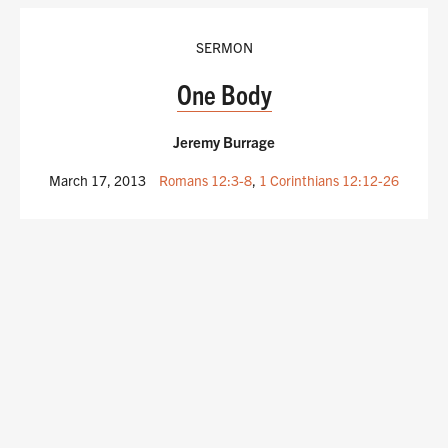
SERMON
One Body
Jeremy Burrage
March 17, 2013
Romans 12:3-8
,
1 Corinthians 12:12-26