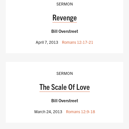
SERMON
Revenge
Bill Overstreet
April 7, 2013
Romans 12:17-21
SERMON
The Scale Of Love
Bill Overstreet
March 24, 2013
Romans 12:9-18