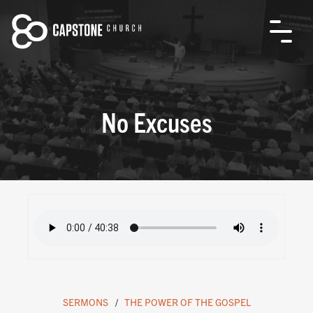
No Excuses
SERMONS
THE POWER OF THE GOSPEL