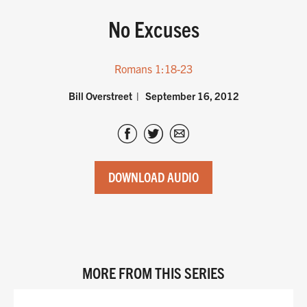
No Excuses
Romans 1:18-23
Bill Overstreet
September 16, 2012
DOWNLOAD AUDIO
MORE FROM THIS SERIES