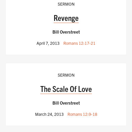
SERMON
Revenge
Bill Overstreet
April 7, 2013
Romans 12:17-21
SERMON
The Scale Of Love
Bill Overstreet
March 24, 2013
Romans 12:9-18