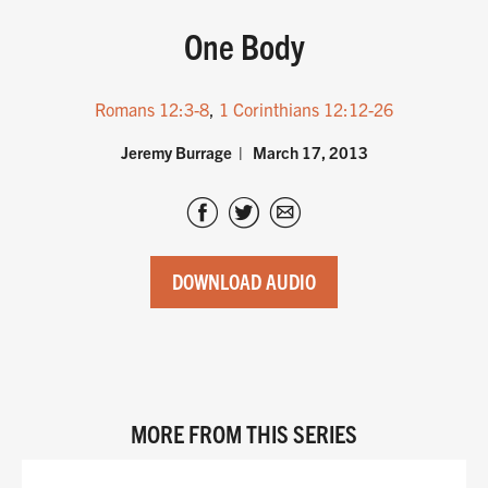
One Body
Romans 12:3-8
,
1 Corinthians 12:12-26
Jeremy Burrage
March 17, 2013
DOWNLOAD AUDIO
MORE FROM THIS SERIES