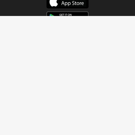
Get In Touch
Address
4115 Watermelon Road
Northport, AL 35473
Contact Us
Quick Links
Home
About
Sundays
Next Steps