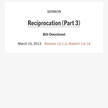
SERMON
Reciprocation (Part 3)
Bill Overstreet
March 10, 2013
Romans 12:1-2
,
Malachi 1:6-14