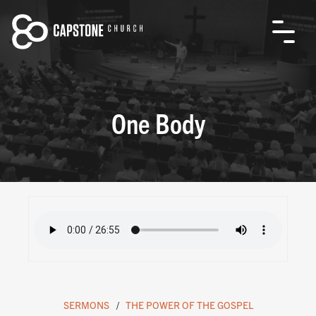
One Body
SERMONS
THE POWER OF THE GOSPEL