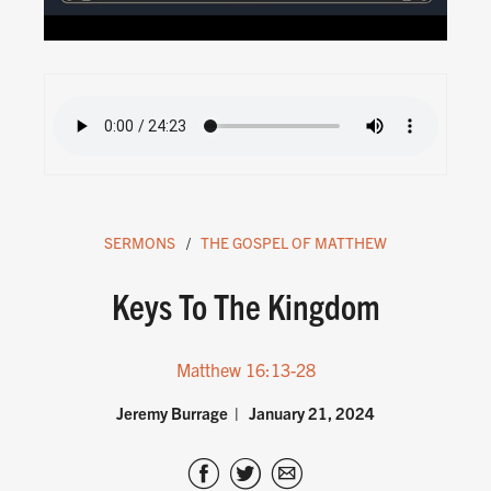
SERMONS
THE GOSPEL OF MATTHEW
Keys To The Kingdom
Matthew 16:13-28
Jeremy Burrage
January 21, 2024