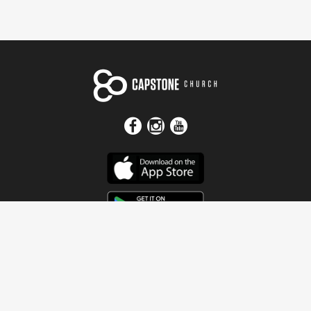
Get In Touch
Address
4115 Watermelon Road