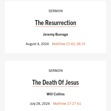
SERMON
The Resurrection
Jeremy Burrage
August 4, 2024
Matthew 27:62-28:15
SERMON
The Death Of Jesus
Will Collins
July 28, 2024
Matthew 27:27-61