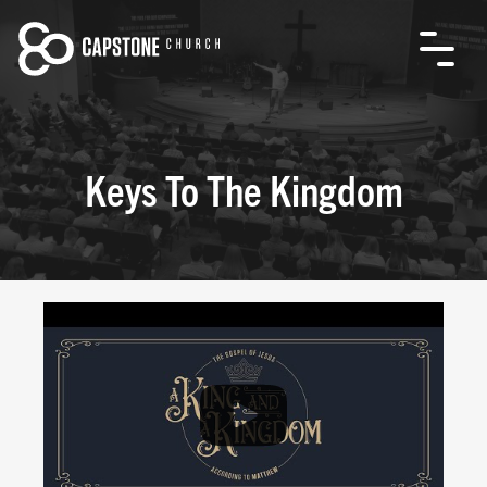
Keys To The Kingdom