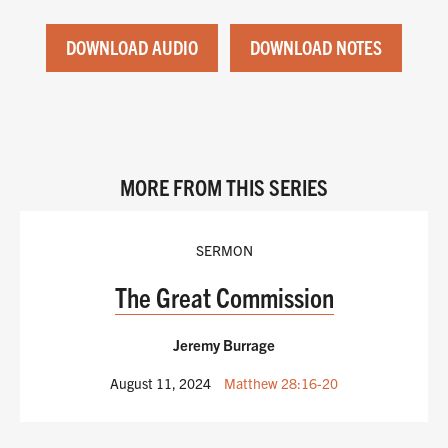
DOWNLOAD AUDIO
DOWNLOAD NOTES
MORE FROM THIS SERIES
SERMON
The Great Commission
Jeremy Burrage
August 11, 2024
Matthew 28:16-20