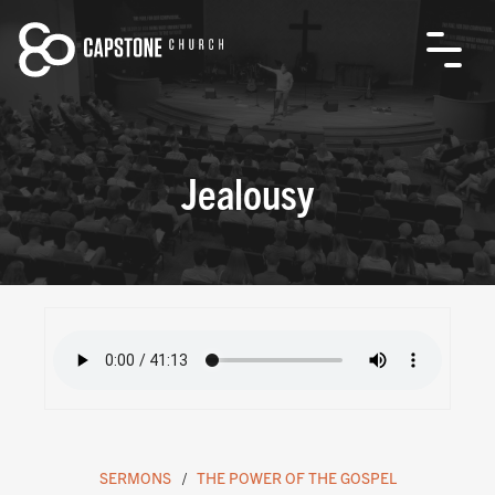
Jealousy
SERMONS
THE POWER OF THE GOSPEL