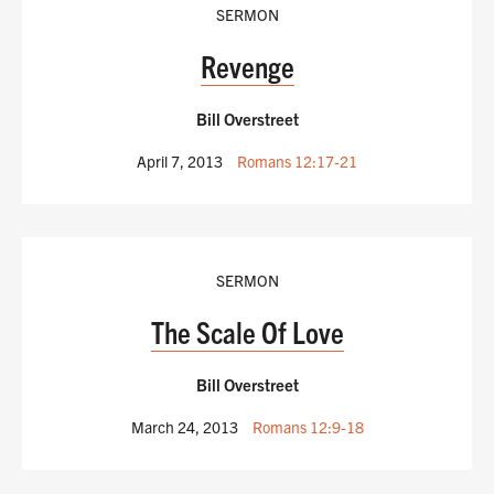
SERMON
Revenge
Bill Overstreet
April 7, 2013
Romans 12:17-21
SERMON
The Scale Of Love
Bill Overstreet
March 24, 2013
Romans 12:9-18