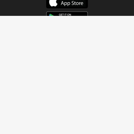
Get In Touch
Address
4115 Watermelon Road
Northport, AL 35473
Contact Us
Quick Links
Home
About
Sundays
Next Steps