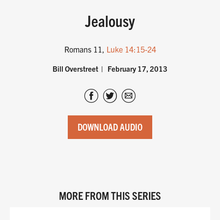
Jealousy
Romans 11
,
Luke 14:15-24
Bill Overstreet
February 17, 2013
DOWNLOAD AUDIO
MORE FROM THIS SERIES