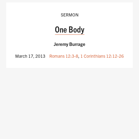
SERMON
One Body
Jeremy Burrage
March 17, 2013
Romans 12:3-8
,
1 Corinthians 12:12-26