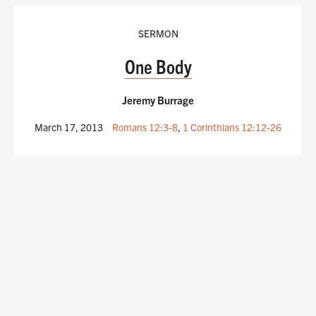
SERMON
One Body
Jeremy Burrage
March 17, 2013
Romans 12:3-8
,
1 Corinthians 12:12-26