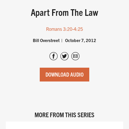
Apart From The Law
Romans 3:20-4:25
Bill Overstreet
October 7, 2012
DOWNLOAD AUDIO
MORE FROM THIS SERIES