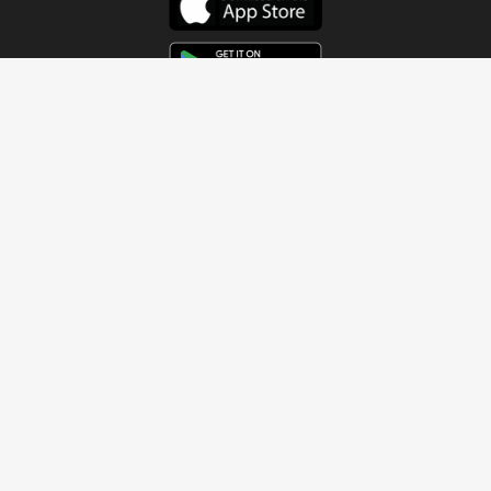
Get In Touch
Address
4115 Watermelon Road
Northport, AL 35473
Contact Us
Quick Links
Home
About
Sundays
Next Steps