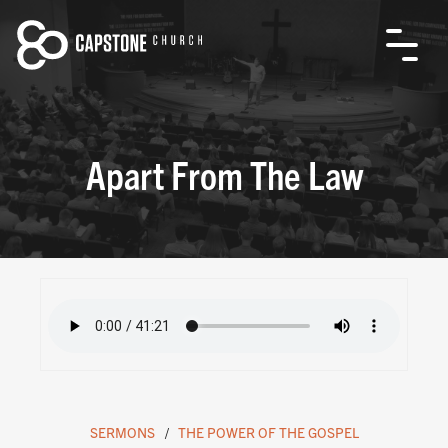
Apart From The Law
SERMONS
THE POWER OF THE GOSPEL