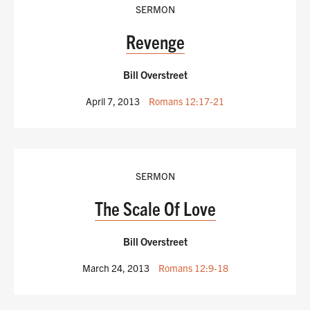
SERMON
Revenge
Bill Overstreet
April 7, 2013
Romans 12:17-21
SERMON
The Scale Of Love
Bill Overstreet
March 24, 2013
Romans 12:9-18