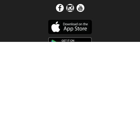
Get In Touch
Address
4115 Watermelon Road
Northport, AL 35473
Contact Us
Quick Links
Home