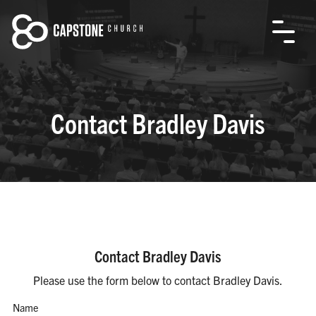
Contact Bradley Davis
Contact Bradley Davis
Please use the form below to contact Bradley Davis.
Name