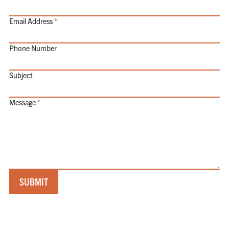
Email Address
Phone Number
Subject
Message
SUBMIT