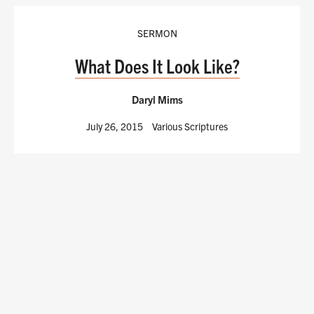
SERMON
What Does It Look Like?
Daryl Mims
July 26, 2015
Various Scriptures