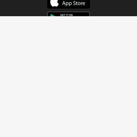
Get In Touch
Address
4115 Watermelon Road
Northport, AL 35473
Contact Us
Quick Links
Home
About
Sundays
Next Steps