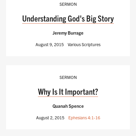
SERMON
Understanding God's Big Story
Jeremy Burrage
August 9, 2015
Various Scriptures
SERMON
Why Is It Important?
Quanah Spence
August 2, 2015
Ephesians 4:1-16