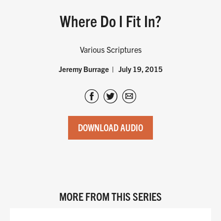
Where Do I Fit In?
Various Scriptures
Jeremy Burrage
July 19, 2015
DOWNLOAD AUDIO
MORE FROM THIS SERIES