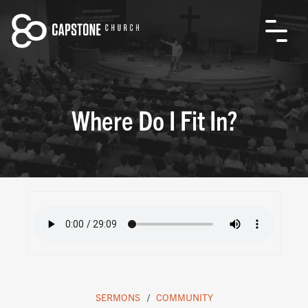
Where Do I Fit In?
SERMONS
COMMUNITY