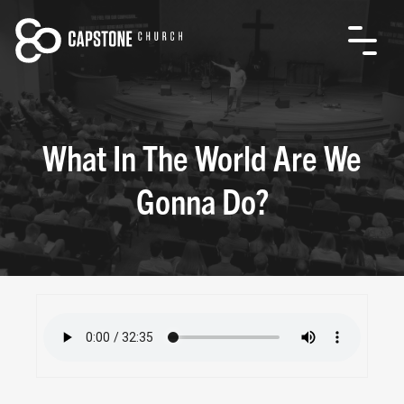
What In The World Are We
Gonna Do?