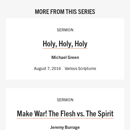
MORE FROM THIS SERIES
SERMON
Holy, Holy, Holy
Michael Green
August 7, 2016
Various Scriptures
SERMON
Make War! The Flesh vs. The Spirit
Jeremy Burrage