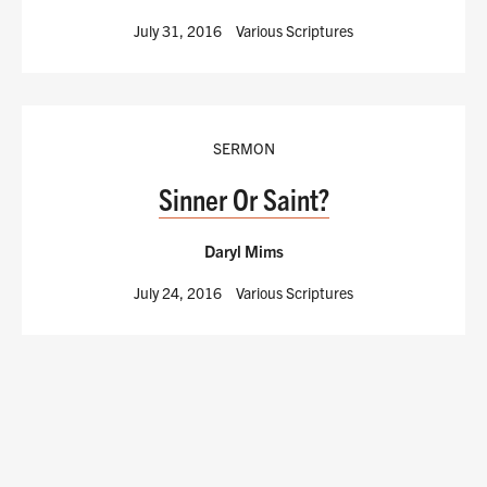
July 31, 2016
Various Scriptures
SERMON
Sinner Or Saint?
Daryl Mims
July 24, 2016
Various Scriptures