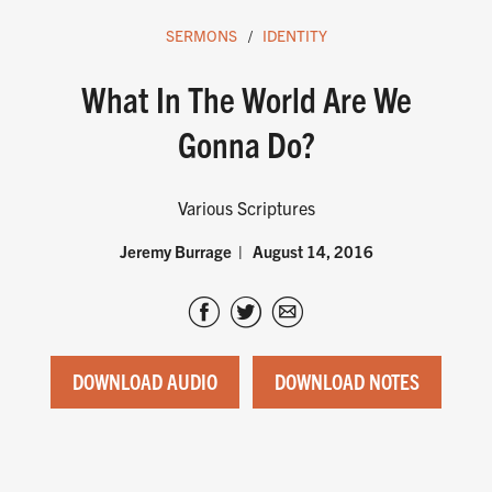
SERMONS
IDENTITY
What In The World Are We
Gonna Do?
Various Scriptures
Jeremy Burrage
August 14, 2016
DOWNLOAD AUDIO
DOWNLOAD NOTES