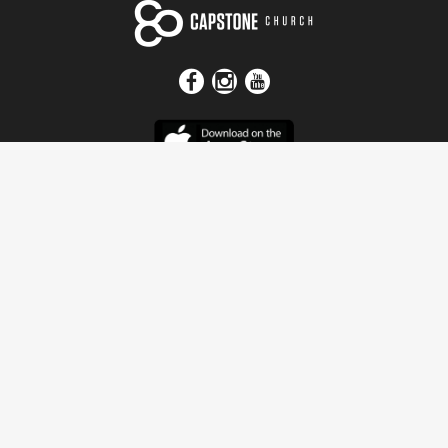
Get In Touch
Address
4115 Watermelon Road
Northport, AL 35473
Contact Us