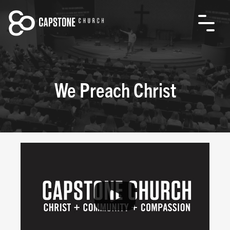
We Preach Christ