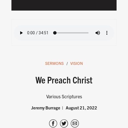
SERMONS
VISION
We Preach Christ
Various Scriptures
Jeremy Burrage
August 21, 2022