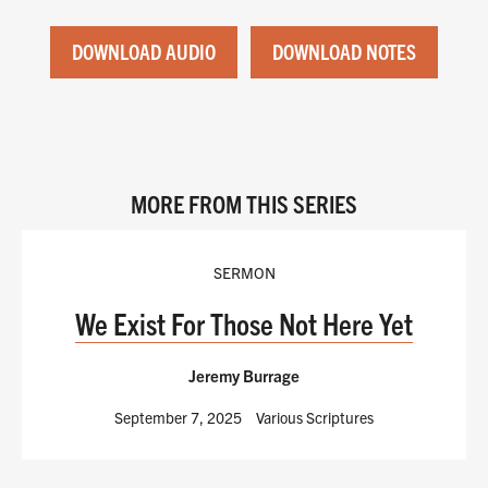
DOWNLOAD AUDIO
DOWNLOAD NOTES
MORE FROM THIS SERIES
SERMON
We Exist For Those Not Here Yet
Jeremy Burrage
September 7, 2025
Various Scriptures