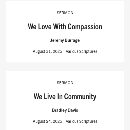
SERMON
We Love With Compassion
Jeremy Burrage
August 31, 2025
Various Scriptures
SERMON
We Live In Community
Bradley Davis
August 24, 2025
Various Scriptures