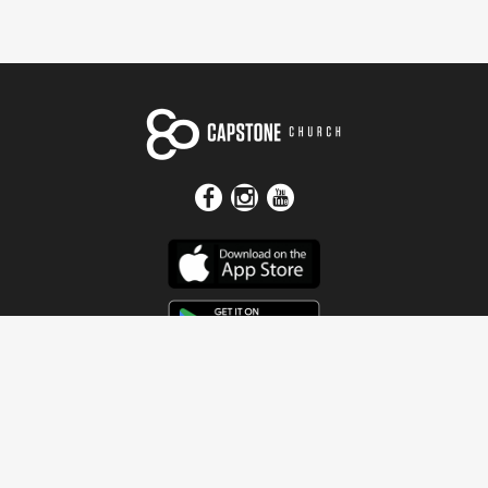
Get In Touch
Address
4115 Watermelon Road