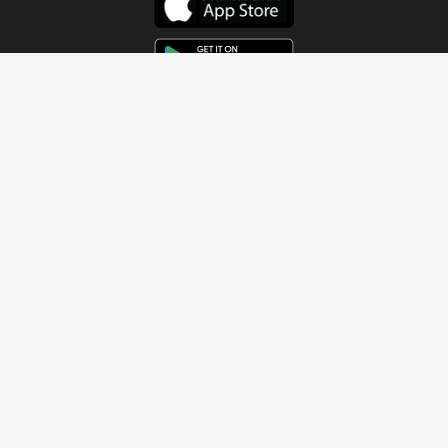
Get In Touch
Address
4115 Watermelon Road
Northport, AL 35473
Contact Us
Quick Links
Home
About
Sundays
Next Steps