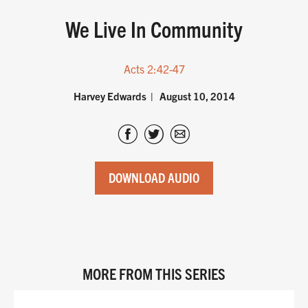
We Live In Community
Acts 2:42-47
Harvey Edwards
August 10, 2014
DOWNLOAD AUDIO
MORE FROM THIS SERIES