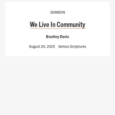
SERMON
We Live In Community
Bradley Davis
August 24, 2025
Various Scriptures