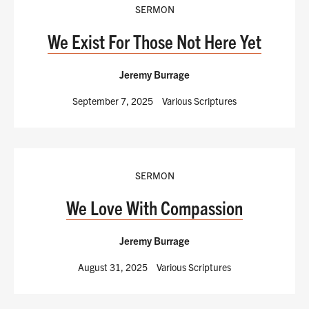
SERMON
We Exist For Those Not Here Yet
Jeremy Burrage
September 7, 2025
Various Scriptures
SERMON
We Love With Compassion
Jeremy Burrage
August 31, 2025
Various Scriptures