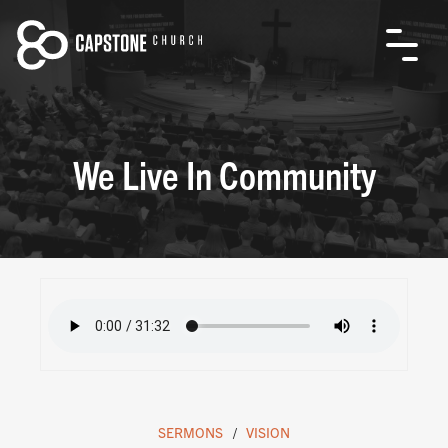
We Live In Community
SERMONS
VISION