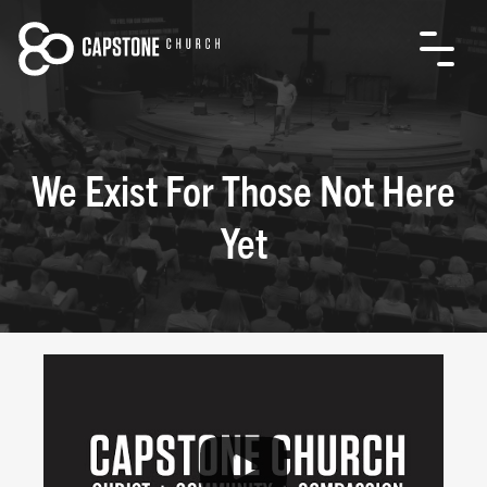
We Exist For Those Not Here
Yet