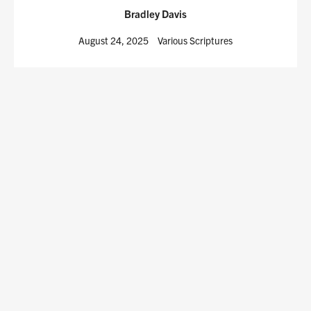
Bradley Davis
August 24, 2025
Various Scriptures