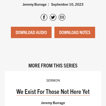
Jeremy Burrage
September 10, 2023
DOWNLOAD AUDIO
DOWNLOAD NOTES
MORE FROM THIS SERIES
SERMON
We Exist For Those Not Here Yet
Jeremy Burrage