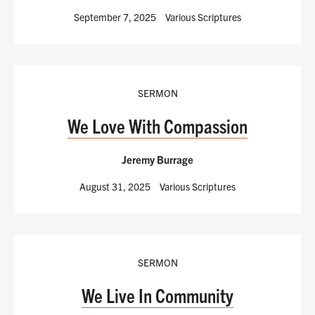
September 7, 2025
Various Scriptures
SERMON
We Love With Compassion
Jeremy Burrage
August 31, 2025
Various Scriptures
SERMON
We Live In Community