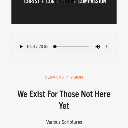
SERMONS
VISION
We Exist For Those Not Here
Yet
Various Scriptures