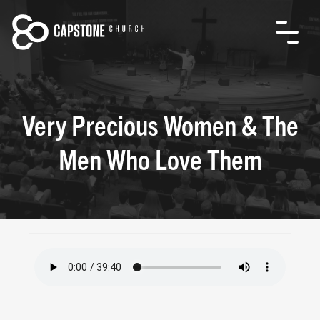
Very Precious Women & The
Men Who Love Them