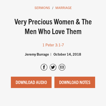
SERMONS
MARRIAGE
Very Precious Women & The
Men Who Love Them
1 Peter 3:1-7
Jeremy Burrage
October 14, 2018
DOWNLOAD AUDIO
DOWNLOAD NOTES