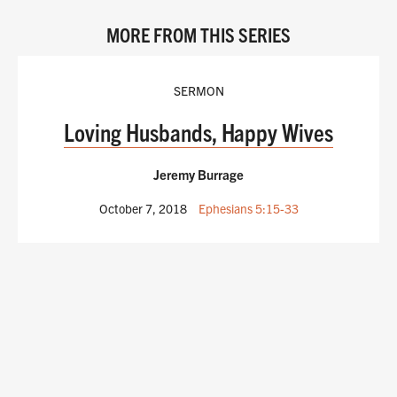
MORE FROM THIS SERIES
SERMON
Loving Husbands, Happy Wives
Jeremy Burrage
October 7, 2018
Ephesians 5:15-33