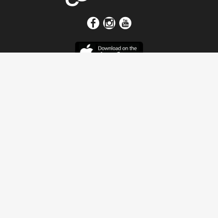
Get In Touch
Address
4115 Watermelon Road
Northport, AL 35473
Contact Us
Quick Links