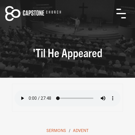
'Til He Appeared
SERMONS
ADVENT