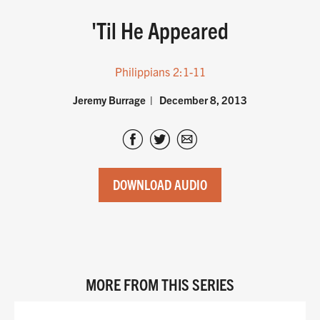
'Til He Appeared
Philippians 2:1-11
Jeremy Burrage
December 8, 2013
DOWNLOAD AUDIO
MORE FROM THIS SERIES