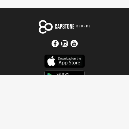
Get In Touch
Address
4115 Watermelon Road
Northport, AL 35473