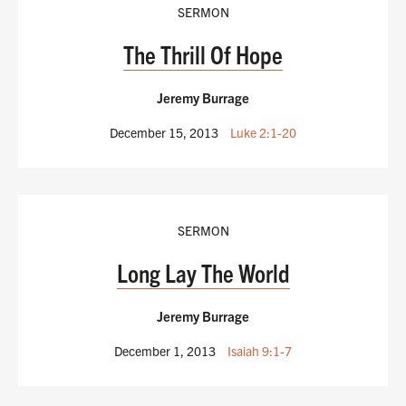
SERMON
The Thrill Of Hope
Jeremy Burrage
December 15, 2013
Luke 2:1-20
SERMON
Long Lay The World
Jeremy Burrage
December 1, 2013
Isaiah 9:1-7