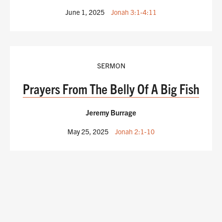
June 1, 2025
Jonah 3:1-4:11
SERMON
Prayers From The Belly Of A Big Fish
Jeremy Burrage
May 25, 2025
Jonah 2:1-10