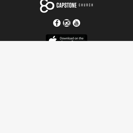
Get In Touch
Address
4115 Watermelon Road
Northport, AL 35473
Contact Us
Quick Links