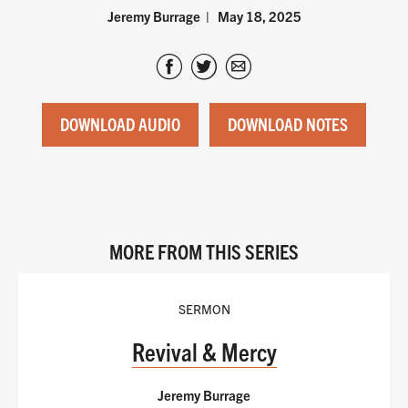
Jeremy Burrage
May 18, 2025
DOWNLOAD AUDIO
DOWNLOAD NOTES
MORE FROM THIS SERIES
SERMON
Revival & Mercy
Jeremy Burrage