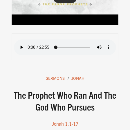
SERMONS
JONAH
The Prophet Who Ran And The
God Who Pursues
Jonah 1:1-17