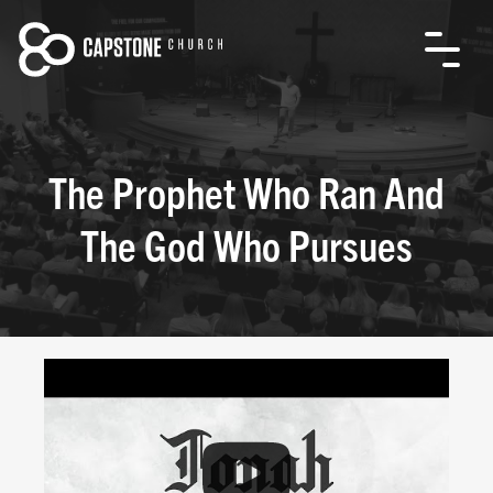
The Prophet Who Ran And
The God Who Pursues