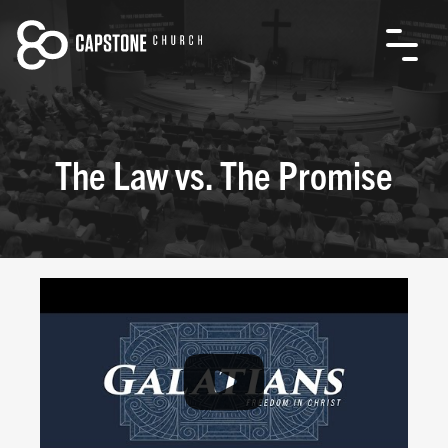
The Law vs. The Promise