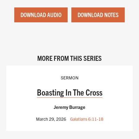
DOWNLOAD AUDIO
DOWNLOAD NOTES
MORE FROM THIS SERIES
SERMON
Boasting In The Cross
Jeremy Burrage
March 29, 2026
Galatians 6:11-18