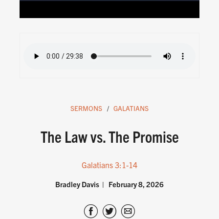
SERMONS
GALATIANS
The Law vs. The Promise
Galatians 3:1-14
Bradley Davis
February 8, 2026