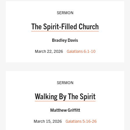
SERMON
The Spirit-Filled Church
Bradley Davis
March 22, 2026
Galatians 6:1-10
SERMON
Walking By The Spirit
Matthew Griffitt
March 15, 2026
Galatians 5:16-26