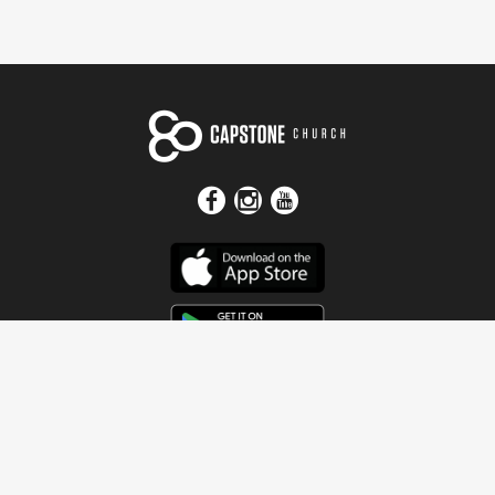
Get In Touch
Address
4115 Watermelon Road