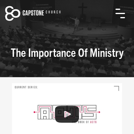
The Importance Of Ministry