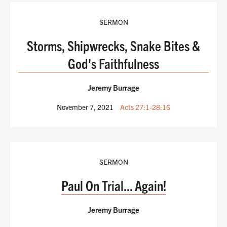
SERMON
Storms, Shipwrecks, Snake Bites &
God's Faithfulness
Jeremy Burrage
November 7, 2021
Acts 27:1-28:16
SERMON
Paul On Trial... Again!
Jeremy Burrage