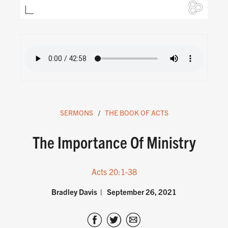
SERMONS
THE BOOK OF ACTS
The Importance Of Ministry
Acts 20:1-38
Bradley Davis
September 26, 2021