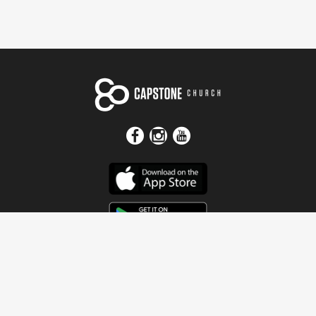
Get In Touch
Address
4115 Watermelon Road