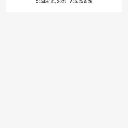
October 31, 2021
Acts 25
& 26