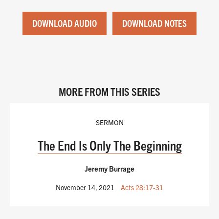
DOWNLOAD AUDIO
DOWNLOAD NOTES
MORE FROM THIS SERIES
SERMON
The End Is Only The Beginning
Jeremy Burrage
November 14, 2021
Acts 28:17-31