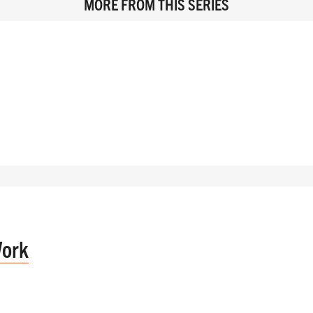
MORE FROM THIS SERIES
Work