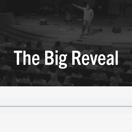
The Big Reveal