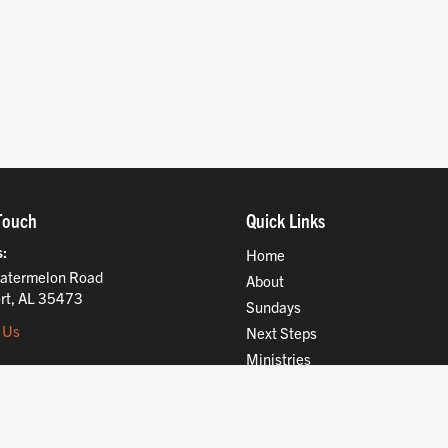
Touch
Quick Links
s
Home
atermelon Road
About
rt, AL 35473
Sundays
 Us
Next Steps
Ministries
Compassion
Resources
Give