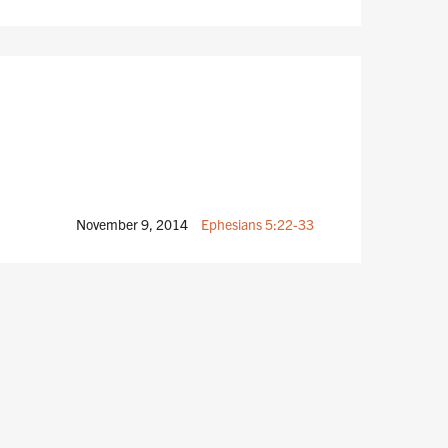
November 9, 2014
Ephesians 5:22-33