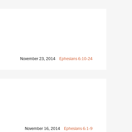
November 23, 2014
Ephesians 6:10-24
November 16, 2014
Ephesians 6:1-9