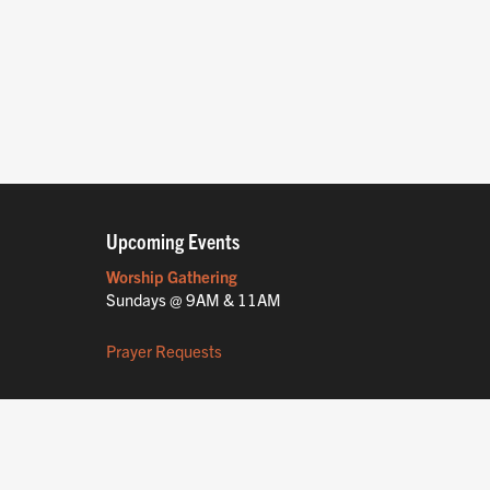
Upcoming Events
Worship Gathering
Sundays @ 9AM & 11AM
Prayer Requests