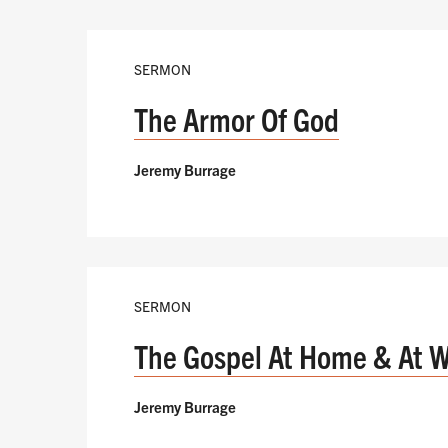
SERMON
The Armor Of God
Jeremy Burrage
SERMON
The Gospel At Home & At 
Jeremy Burrage