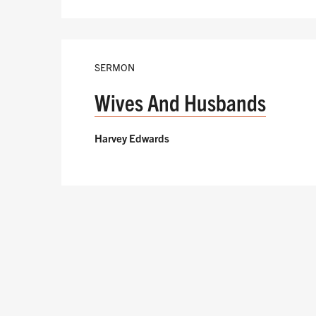
SERMON
Wives And Husbands
Harvey Edwards