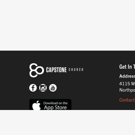
Get In 
Addres
4115 W
Northpo
Contact