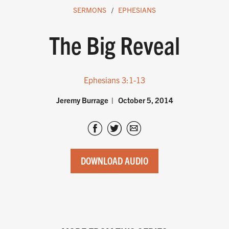
SERMONS
EPHESIANS
The Big Reveal
Ephesians 3:1-13
Jeremy Burrage
October 5, 2014
DOWNLOAD AUDIO