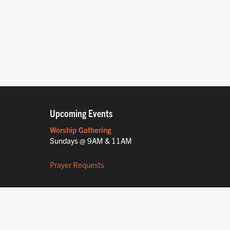
Upcoming Events
Worship Gathering
Sundays @ 9AM & 11AM
Prayer Requests