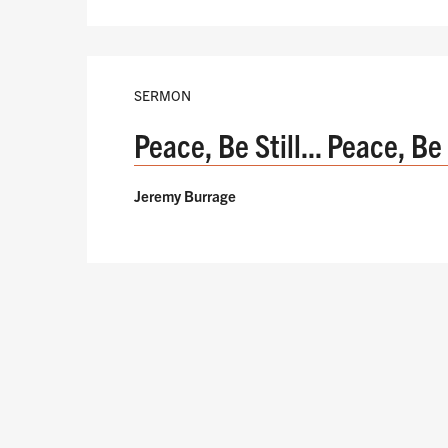
SERMON
Peace, Be Still... Peace, Be
Jeremy Burrage