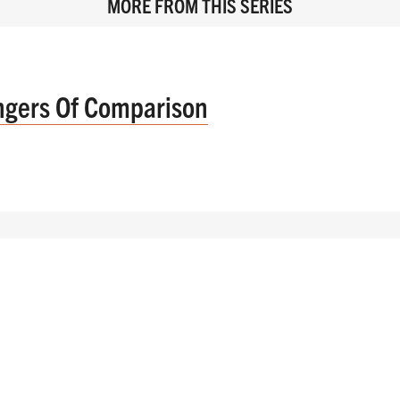
MORE FROM THIS SERIES
ngers Of Comparison