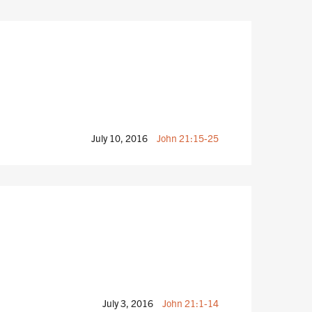
July 10, 2016
John 21:15-25
July 3, 2016
John 21:1-14