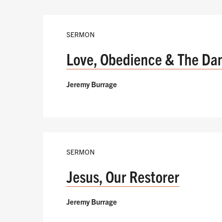
SERMON
Love, Obedience & The Da
Jeremy Burrage
SERMON
Jesus, Our Restorer
Jeremy Burrage