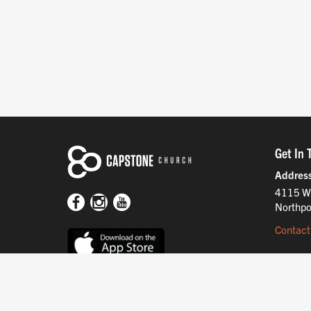
Get In 
Addres
4115 W
Northpo
Contact