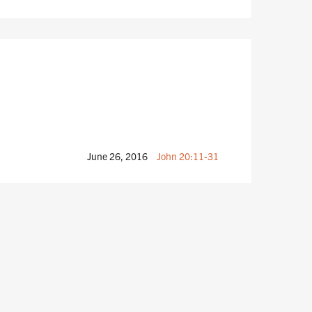
June 26, 2016
John 20:11-31