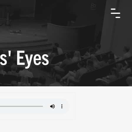
s' Eyes