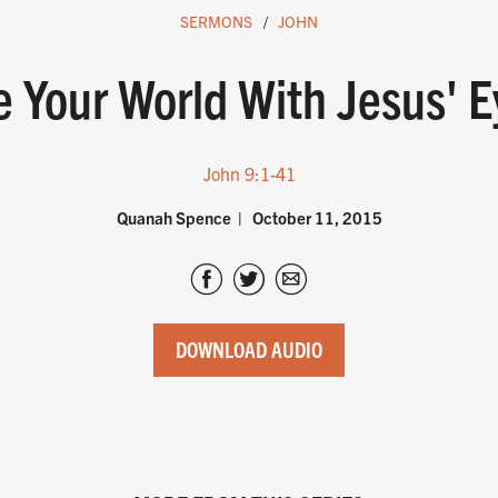
SERMONS
JOHN
e Your World With Jesus' E
John 9:1-41
Quanah Spence
October 11, 2015
DOWNLOAD AUDIO