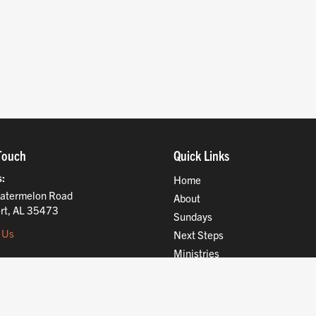
Touch
Quick Links
s
Home
atermelon Road
About
rt, AL 35473
Sundays
 Us
Next Steps
Ministries
Compassion
Resources
Give