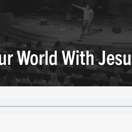
ur World With Jesu