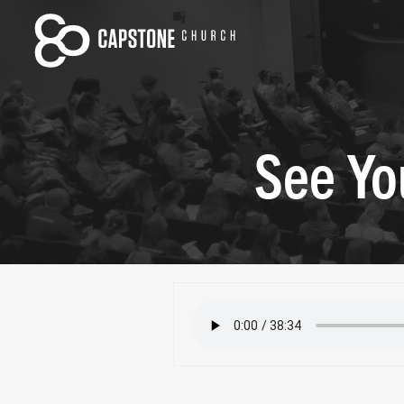
See Yo