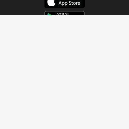
Get In Touch
Address
4115 Watermelon Road
Northport, AL 35473
Contact Us
Quick Links
Home
About
Sundays
Next Steps