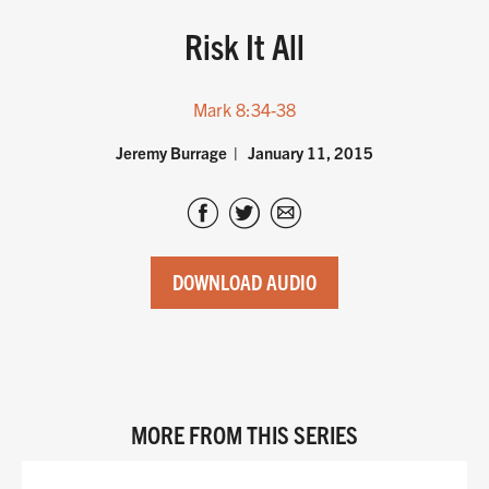
Risk It All
Mark 8:34-38
Jeremy Burrage
January 11, 2015
DOWNLOAD AUDIO
MORE FROM THIS SERIES