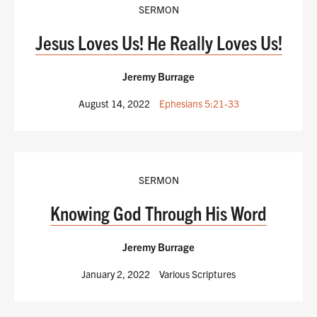
SERMON
Jesus Loves Us! He Really Loves Us!
Jeremy Burrage
August 14, 2022
Ephesians 5:21-33
SERMON
Knowing God Through His Word
Jeremy Burrage
January 2, 2022
Various Scriptures