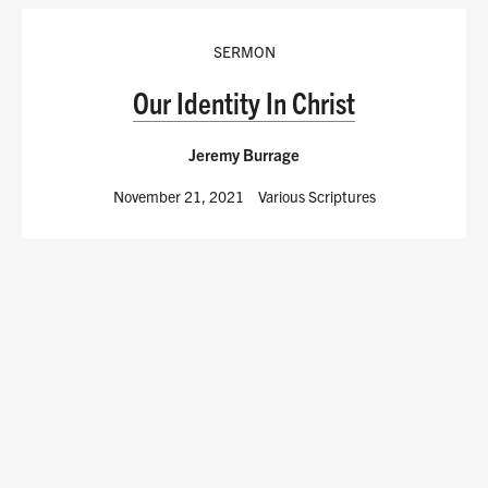
SERMON
Our Identity In Christ
Jeremy Burrage
November 21, 2021
Various Scriptures