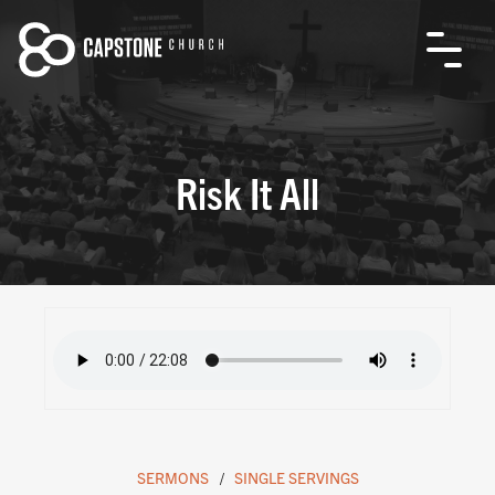
Risk It All
SERMONS
SINGLE SERVINGS