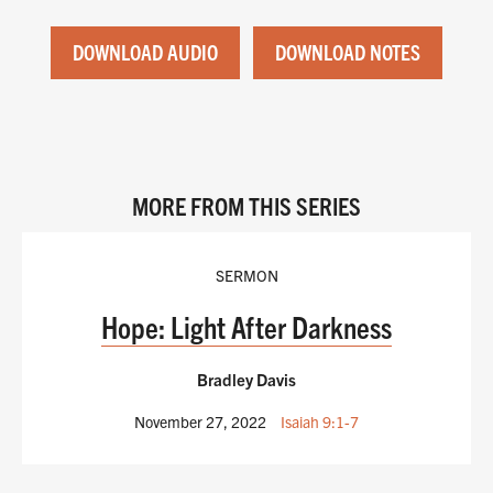
DOWNLOAD AUDIO
DOWNLOAD NOTES
MORE FROM THIS SERIES
SERMON
Hope: Light After Darkness
Bradley Davis
November 27, 2022
Isaiah 9:1-7