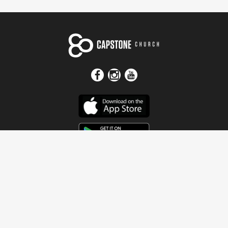
Get In Touch
Address
4115 Watermelon Road
Northport, AL 35473