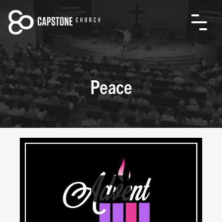
Peace