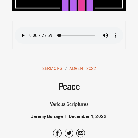
SERMONS
ADVENT 2022
Peace
Various Scriptures
Jeremy Burrage
December 4, 2022