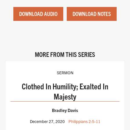
DOWNLOAD AUDIO
DOWNLOAD NOTES
MORE FROM THIS SERIES
SERMON
Clothed In Humility; Exalted In
Majesty
Bradley Davis
December 27, 2020
Philippians 2:5-11