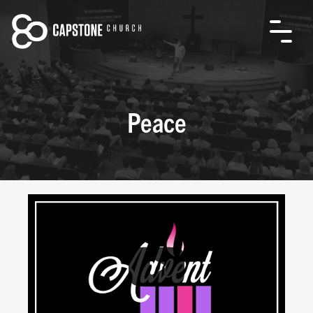
Peace