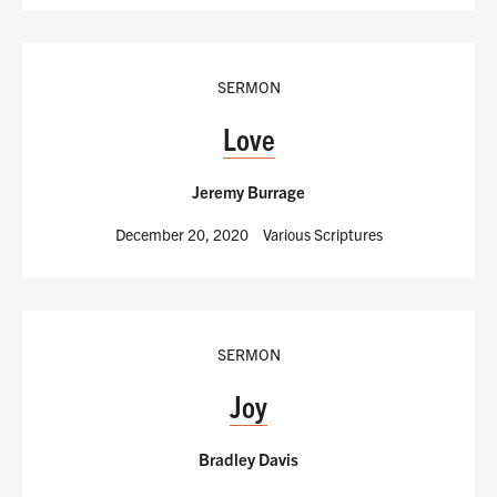
SERMON
Love
Jeremy Burrage
December 20, 2020
Various Scriptures
SERMON
Joy
Bradley Davis