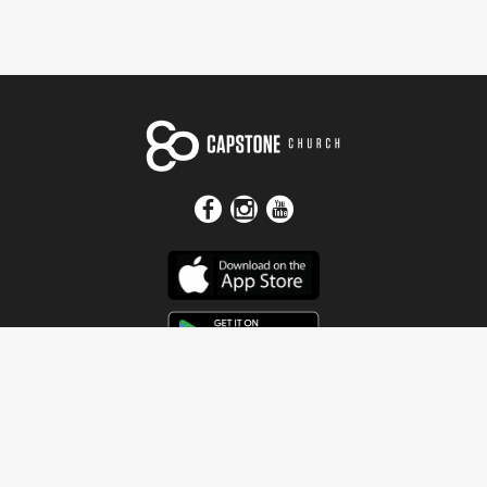
Get In Touch
Address
4115 Watermelon Road