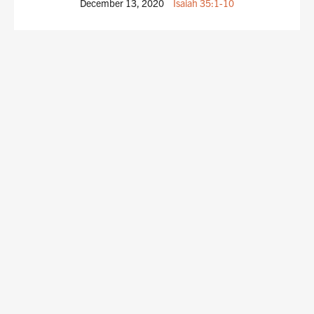
December 13, 2020
Isaiah 35:1-10