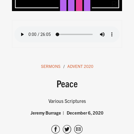
SERMONS
ADVENT 2020
Peace
Various Scriptures
Jeremy Burrage
December 6, 2020